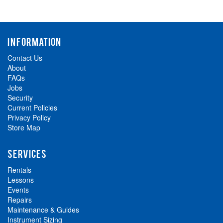
INFORMATION
Contact Us
About
FAQs
Jobs
Security
Current Policies
Privacy Policy
Store Map
SERVICES
Rentals
Lessons
Events
Repairs
Maintenance & Guides
Instrument Sizing