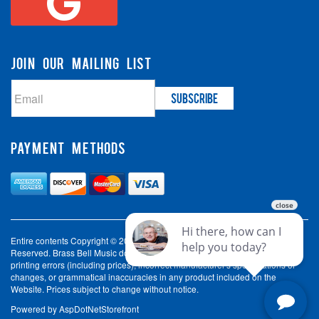
JOIN OUR MAILING LIST
PAYMENT METHODS
Entire contents Copyright © 2003-2026 Brass Bell Music. All Rights
Reserved. Brass Bell Music does not accept liability for incorrect spelling,
printing errors (including prices), incorrect manufacturer's specifications or
changes, or grammatical inaccuracies in any product included on the
Website. Prices subject to change without notice.
Powered by
AspDotNetStorefront