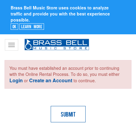
Brass Bell Music Store uses cookies to analyze
traffic and provide you with the best experience
possible.
Ok
Learn More
Toggle
navigation
You must have established an account prior to continuing
with the Online Rental Process. To do so, you must either
Login
Create an Account
or
to continue.
Submit