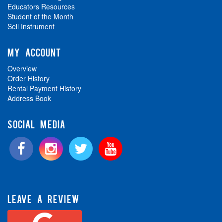
Educators Resources
Student of the Month
Sell Instrument
MY ACCOUNT
Overview
Order History
Rental Payment History
Address Book
SOCIAL MEDIA
LEAVE A REVIEW