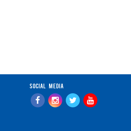
SOCIAL MEDIA