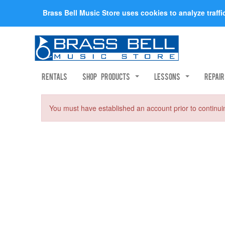
Brass Bell Music Store uses cookies to analyze traff
Rentals
Shop Products
Lessons
Repai
You must have established an account prior to continui