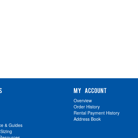
S
MY ACCOUNT
Overview
Order History
Rental Payment History
Address Book
ce & Guides
 Sizing
 Resources