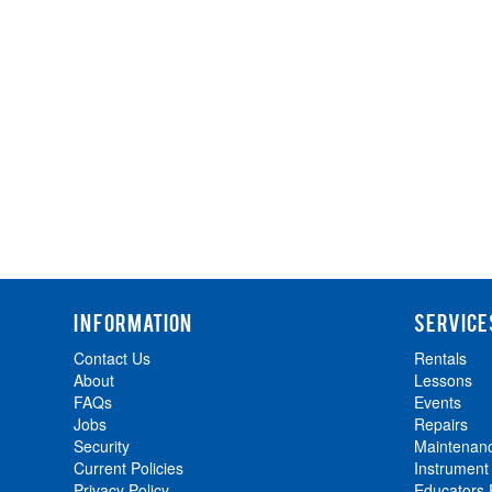
INFORMATION
SERVICE
Contact Us
Rentals
About
Lessons
FAQs
Events
Jobs
Repairs
Security
Maintenan
Current Policies
Instrument
Privacy Policy
Educators