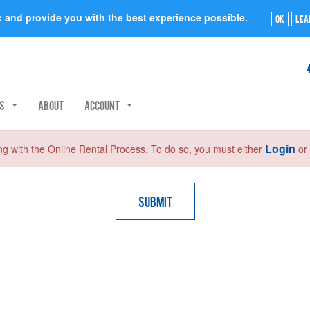
ic and provide you with the best experience possible.
Ok
Lea
rs
About
Account
Login
ng with the Online Rental Process. To do so, you must either
o
Submit