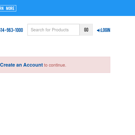
rn More
414-963-1000
Login
Create an Account
r
to continue.