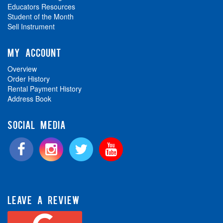
Educators Resources
Student of the Month
Sell Instrument
MY ACCOUNT
Overview
Order History
Rental Payment History
Address Book
SOCIAL MEDIA
LEAVE A REVIEW