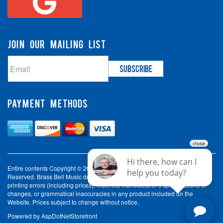
JOIN OUR MAILING LIST
PAYMENT METHODS
Entire contents Copyright © 2003-2026 Brass Bell Music. All Rights
Reserved. Brass Bell Music does not accept liability for incorrect spelling,
printing errors (including prices), incorrect manufacturer's specifications or
changes, or grammatical inaccuracies in any product included on the
Website. Prices subject to change without notice.
Powered by
AspDotNetStorefront