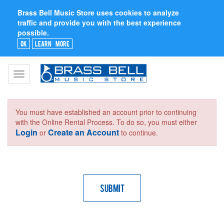
Brass Bell Music Store uses cookies to analyze
traffic and provide you with the best experience
possible.
Ok
Learn More
Toggle
navigation
You must have established an account prior to continuing
with the Online Rental Process. To do so, you must either
Login
Create an Account
or
to continue.
Submit