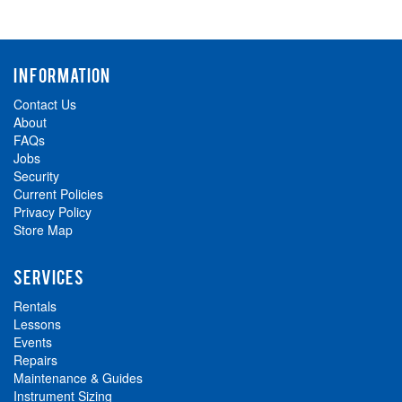
INFORMATION
Contact Us
About
FAQs
Jobs
Security
Current Policies
Privacy Policy
Store Map
SERVICES
Rentals
Lessons
Events
Repairs
Maintenance & Guides
Instrument Sizing