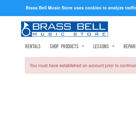
Brass Bell Music Store uses cookies to analyze traff
Rentals
Shop Products
Lessons
Repai
You must have established an account prior to continui