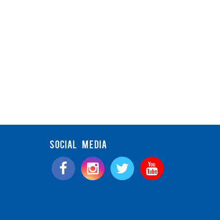
SOCIAL MEDIA