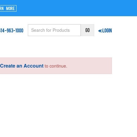
rn More
414-963-1000
Login
Create an Account
r
to continue.