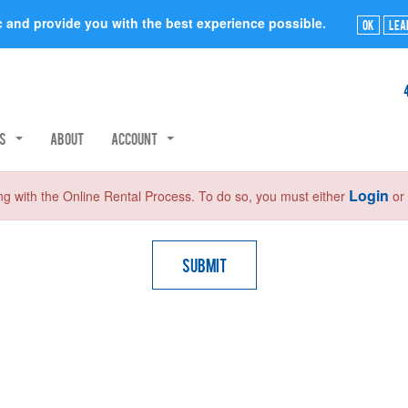
ic and provide you with the best experience possible.
Ok
Lea
rs
About
Account
Login
ng with the Online Rental Process. To do so, you must either
o
Submit