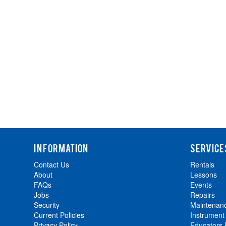
INFORMATION
SERVICE
Contact Us
Rentals
About
Lessons
FAQs
Events
Jobs
Repairs
Security
Maintenan
Current Policies
Instrument
Privacy Policy
Educators