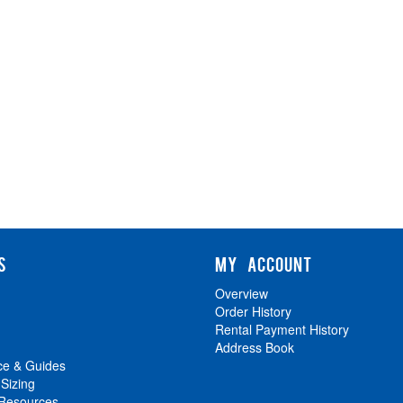
S
MY ACCOUNT
Overview
Order History
Rental Payment History
Address Book
ce & Guides
 Sizing
 Resources