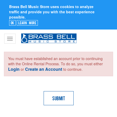
Brass Bell Music Store uses cookies to analyze
traffic and provide you with the best experience
possible.
Ok
Learn More
Toggle
navigation
You must have established an account prior to continuing
with the Online Rental Process. To do so, you must either
Login
Create an Account
or
to continue.
Submit