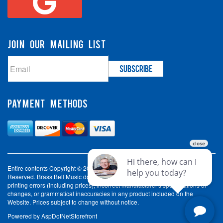
JOIN OUR MAILING LIST
PAYMENT METHODS
Entire contents Copyright © 2003-2026 Brass Bell Music. All Rights
Reserved. Brass Bell Music does not accept liability for incorrect spelling,
printing errors (including prices), incorrect manufacturer's specifications or
changes, or grammatical inaccuracies in any product included on the
Website. Prices subject to change without notice.
Powered by
AspDotNetStorefront