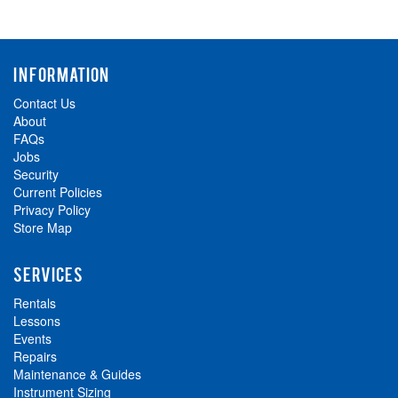
INFORMATION
Contact Us
About
FAQs
Jobs
Security
Current Policies
Privacy Policy
Store Map
SERVICES
Rentals
Lessons
Events
Repairs
Maintenance & Guides
Instrument Sizing