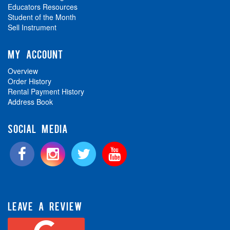
Educators Resources
Student of the Month
Sell Instrument
MY ACCOUNT
Overview
Order History
Rental Payment History
Address Book
SOCIAL MEDIA
LEAVE A REVIEW