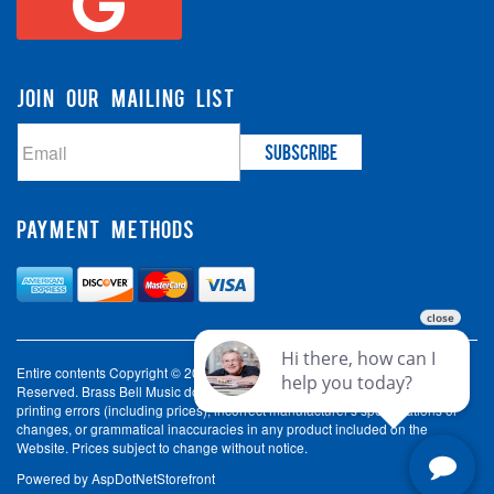
JOIN OUR MAILING LIST
PAYMENT METHODS
Entire contents Copyright © 2003-2026 Brass Bell Music. All Rights
Reserved. Brass Bell Music does not accept liability for incorrect spelling,
printing errors (including prices), incorrect manufacturer's specifications or
changes, or grammatical inaccuracies in any product included on the
Website. Prices subject to change without notice.
Powered by
AspDotNetStorefront