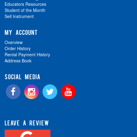
Educators Resources
Student of the Month
Sell Instrument
MY ACCOUNT
Overview
Order History
Rental Payment History
Address Book
SOCIAL MEDIA
LEAVE A REVIEW