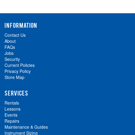
INFORMATION
Contact Us
About
FAQs
Jobs
Security
Current Policies
Privacy Policy
Store Map
SERVICES
Rentals
Lessons
Events
Repairs
Maintenance & Guides
Instrument Sizing