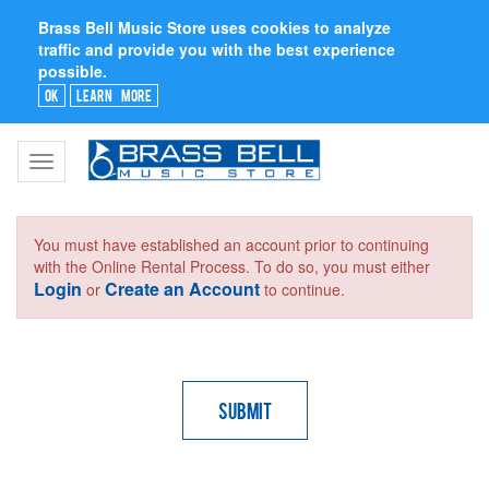
Brass Bell Music Store uses cookies to analyze
traffic and provide you with the best experience
possible.
Ok
Learn More
Toggle
navigation
You must have established an account prior to continuing
with the Online Rental Process. To do so, you must either
Login
Create an Account
or
to continue.
Submit