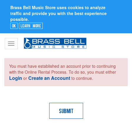
Brass Bell Music Store uses cookies to analyze
traffic and provide you with the best experience
possible.
Ok
Learn More
Toggle
navigation
You must have established an account prior to continuing
with the Online Rental Process. To do so, you must either
Login
Create an Account
or
to continue.
Submit