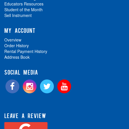
Educators Resources
Student of the Month
Sell Instrument
MY ACCOUNT
Overview
Order History
Rental Payment History
Address Book
SOCIAL MEDIA
LEAVE A REVIEW