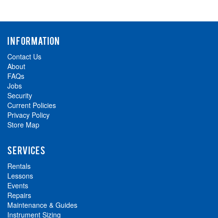
INFORMATION
Contact Us
About
FAQs
Jobs
Security
Current Policies
Privacy Policy
Store Map
SERVICES
Rentals
Lessons
Events
Repairs
Maintenance & Guides
Instrument Sizing