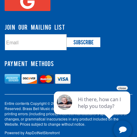
JOIN OUR MAILING LIST
PAYMENT METHODS
Entire contents Copyright © 2003-2026 Brass Bell Music. All Rights
Reserved. Brass Bell Music does not accept liability for incorrect spelling,
printing errors (including prices), incorrect manufacturer's specifications or
changes, or grammatical inaccuracies in any product included on the
Website. Prices subject to change without notice.
Powered by
AspDotNetStorefront