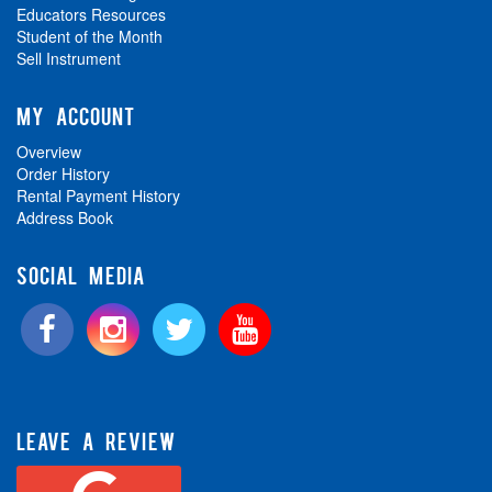
Educators Resources
Student of the Month
Sell Instrument
MY ACCOUNT
Overview
Order History
Rental Payment History
Address Book
SOCIAL MEDIA
LEAVE A REVIEW