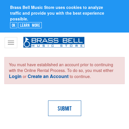
Brass Bell Music Store uses cookies to analyze
traffic and provide you with the best experience
possible.
Ok
Learn More
Toggle
navigation
You must have established an account prior to continuing
with the Online Rental Process. To do so, you must either
Login
Create an Account
or
to continue.
Submit