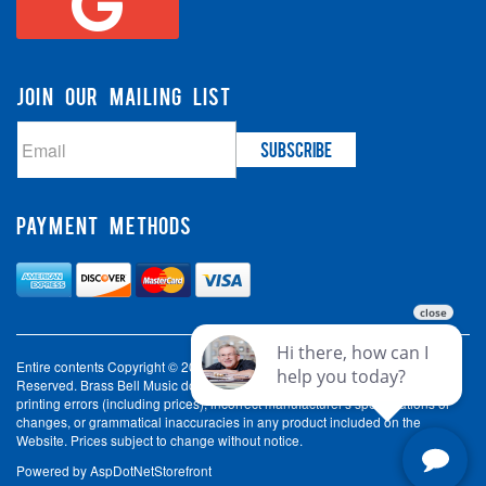
JOIN OUR MAILING LIST
PAYMENT METHODS
Entire contents Copyright © 2003-2026 Brass Bell Music. All Rights
Reserved. Brass Bell Music does not accept liability for incorrect spelling,
printing errors (including prices), incorrect manufacturer's specifications or
changes, or grammatical inaccuracies in any product included on the
Website. Prices subject to change without notice.
Powered by
AspDotNetStorefront