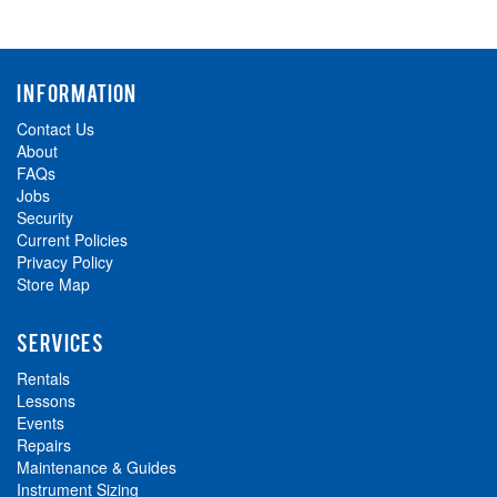
INFORMATION
Contact Us
About
FAQs
Jobs
Security
Current Policies
Privacy Policy
Store Map
SERVICES
Rentals
Lessons
Events
Repairs
Maintenance & Guides
Instrument Sizing