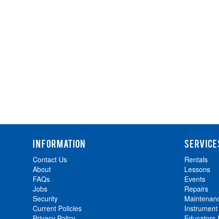
INFORMATION
SERVICE
Contact Us
Rentals
About
Lessons
FAQs
Events
Jobs
Repairs
Security
Maintenan
Current Policies
Instrument
Privacy Policy
Educators