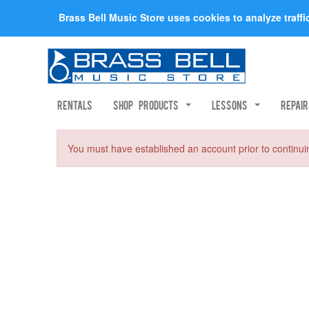
Brass Bell Music Store uses cookies to analyze traff
Rentals
Shop Products
Lessons
Repai
You must have established an account prior to continui