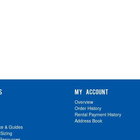
S
MY ACCOUNT
Overview
Order History
Rental Payment History
Address Book
ce & Guides
 Sizing
 Resources