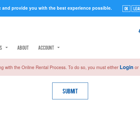
ic and provide you with the best experience possible.
Ok
Lea
rs
About
Account
Login
ng with the Online Rental Process. To do so, you must either
o
Submit