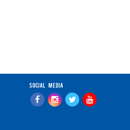
SOCIAL MEDIA