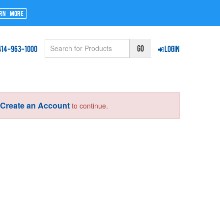
rn More
414-963-1000
Login
Create an Account
r
to continue.