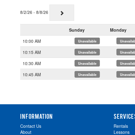
8/2/26 - 8/8/26
Sunday
Monday
10:00 AM
x
x
10:15 AM
x
x
10:30 AM
x
x
10:45 AM
x
x
INFORMATION
SERVICE
Contact Us
Rentals
About
Lessons