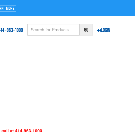
rn More
414-963-1000
Login
 call at 414-963-1000.