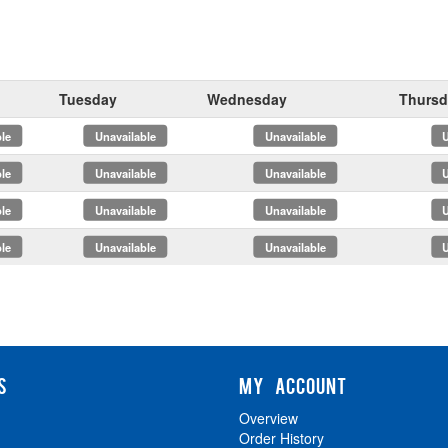
Tuesday
Wednesday
Thursd
x
x
x
x
x
x
x
x
S
MY ACCOUNT
Overview
Order History