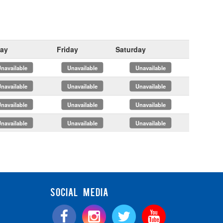
ay
Friday
Saturday
x
x
x
x
x
x
x
x
x
x
x
x
SOCIAL MEDIA