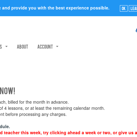
ic and provide you with the best experience possible.
Ok
Lea
rs
About
Account
 now!
h, billed for the month in advance.
 4 lessons, or at least the remaining calendar month.
ment before processing any charges.
dule.
d teacher this week, try clicking ahead a week or two, or give us a