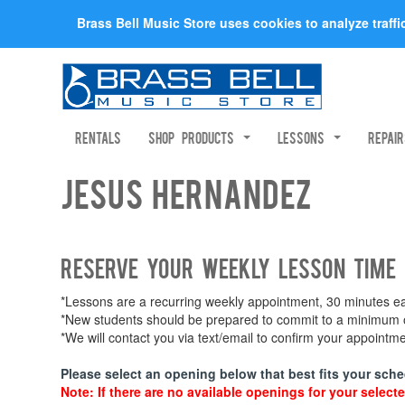
Brass Bell Music Store uses cookies to analyze traff
Rentals
Shop Products
Lessons
Repai
Jesus Hernandez
Reserve your weekly lesson time
*Lessons are a recurring weekly appointment, 30 minutes eac
*New students should be prepared to commit to a minimum of
*We will contact you via text/email to confirm your appoint
Please select an opening below that best fits your sche
Note: If there are no available openings for your selecte