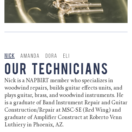
Nick
Amanda
Dora
Eli
Our Technicians
Nick is a NAPBIRT member who specializes in
woodwind repairs, builds guitar effects units, and
plays guitar, brass, and woodwind instruments. He
is a graduate of Band Instrument Repair and Guitar
Construction/Repair at MSC-SE (Red Wing) and
graduate of Amplifier Construct at Roberto Venn
Luthiery in Phoenix, AZ.