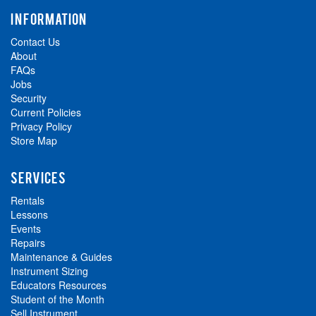
INFORMATION
Contact Us
About
FAQs
Jobs
Security
Current Policies
Privacy Policy
Store Map
SERVICES
Rentals
Lessons
Events
Repairs
Maintenance & Guides
Instrument Sizing
Educators Resources
Student of the Month
Sell Instrument