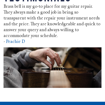
Brass bell is my go-to place for my guitar repair.
They always make a good job in being so
transparent with the repair your instrument needs
and the price. They are knowledgeable and quick to
answer your query and always willing to
accommodate your schedule.
-
Peachie D