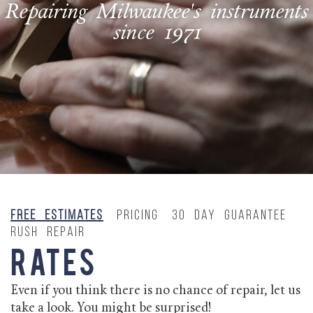
Repairing Milwaukee's instruments
since 1971
Free Estimates
Pricing
30 Day Guarantee
Rush Repair
Rates
Even if you think there is no chance of repair, let us
take a look. You might be surprised!