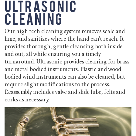
Ultrasonic
Cleaning
Our high tech cleaning system removes scale and
lime, and sanitizes where the hand can’t reach. It
provides thorough, gentle cleansing both inside
and out, all while ensuring you a timely
turnaround. Ultrasonic provides cleaning for brass
and metal bodied instruments. Plastic and wood
bodied wind instruments can also be cleaned, but
require slight modifications to the process.
Reassembly includes valve and slide lube, felts and
corks as necessary.