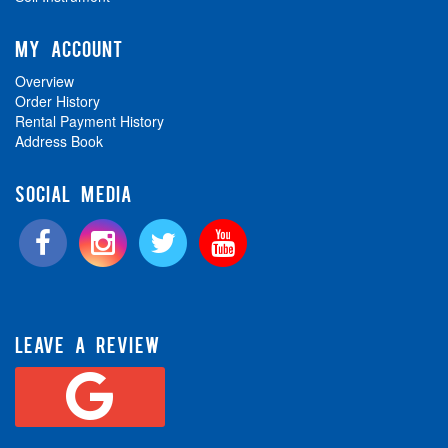
MY ACCOUNT
Overview
Order History
Rental Payment History
Address Book
SOCIAL MEDIA
LEAVE A REVIEW