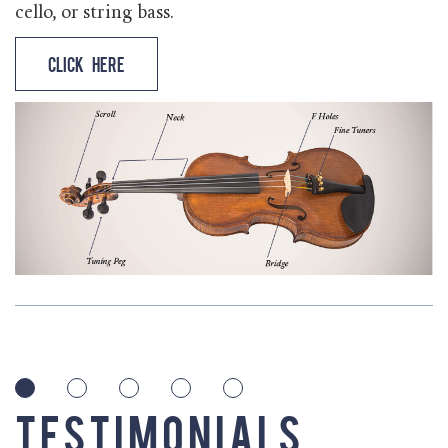
cello, or string bass.
Click Here
Testimonials