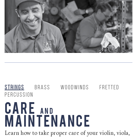
Strings
Brass
Woodwinds
Fretted
Percussion
Care
and
Maintenance
Learn how to take proper care of your violin, viola,