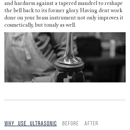
and hardness against a tapered mandrel to reshape
the bell back to its former glory. Having dent work
done on your brass instrument not only improves it
cosmetically, but tonaly as well.
Why Use Ultrasonic
Before
After