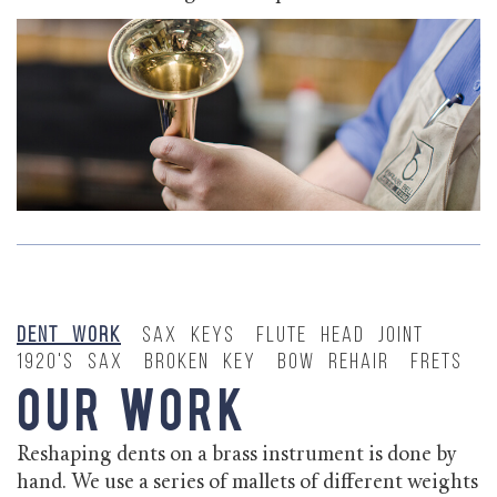
Dent Work
Sax Keys
Flute Head Joint
1920's Sax
Broken Key
Bow Rehair
Frets
Our Work
Reshaping dents on a brass instrument is done by
hand. We use a series of mallets of different weights