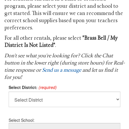
program, please select your district and school to
get started. This will ensure we can recommend the
correct school supplies based upon your teachers
preferences.
For all other rentals, please select
"Brass Bell / My
District Is Not Listed"
.
Don't see what you're looking for? Click the Chat
button in the lower right (during store hours) for Real-
time response or
Send us a message
and let us find it
for you!
Select District:
(required)
Select School: