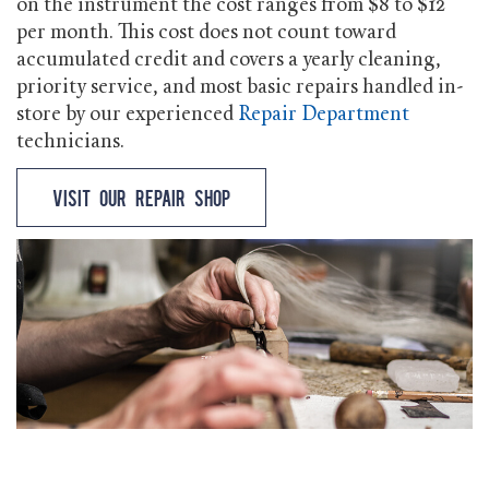
on the instrument the cost ranges from $8 to $12
per month. This cost does not count toward
accumulated credit and covers a yearly cleaning,
priority service, and most basic repairs handled in-
store by our experienced
Repair Department
technicians.
Visit our Repair Shop