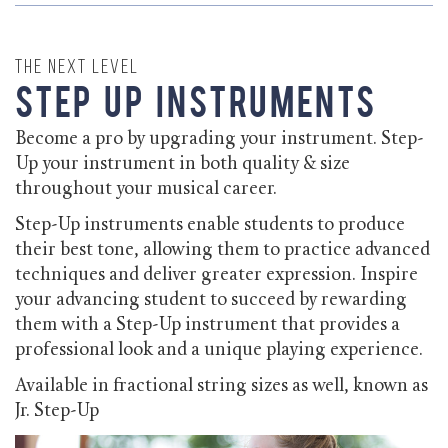
The Next Level
Step Up Instruments
Become a pro by upgrading your instrument. Step-
Up your instrument in both quality & size
throughout your musical career.
Step-Up instruments enable students to produce
their best tone, allowing them to practice advanced
techniques and deliver greater expression. Inspire
your advancing student to succeed by rewarding
them with a Step-Up instrument that provides a
professional look and a unique playing experience.
Available in fractional string sizes as well, known as
Jr. Step-Up