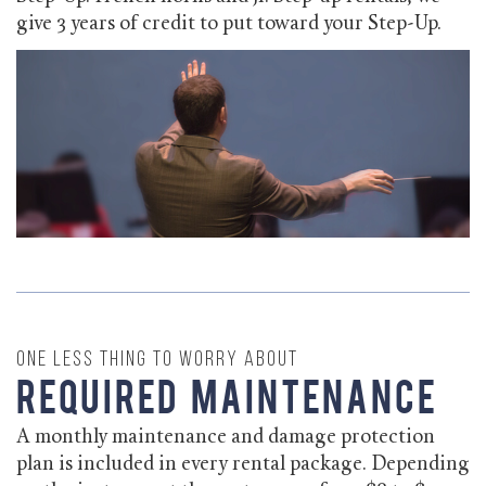
give 3 years of credit to put toward your Step-Up.
One less thing to worry about
Required Maintenance
A monthly maintenance and damage protection
plan is included in every rental package. Depending