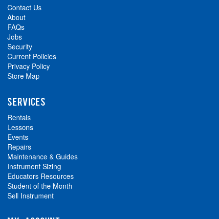
Contact Us
About
FAQs
Jobs
Security
Current Policies
Privacy Policy
Store Map
SERVICES
Rentals
Lessons
Events
Repairs
Maintenance & Guides
Instrument Sizing
Educators Resources
Student of the Month
Sell Instrument