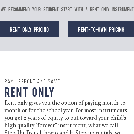
We recommend your student start with a Rent Only instrument
Rent Only Pricing
Rent-to-Own Pricing
Pay Upfront and Save
Rent Only
Rent only gives you the option of paying month-to-
month or for the school year. For most instruments
you get 2 years of equity to put toward your child's
high quality "forever" instrument, what we call
Step-Up. French horns and Jr. Step-up rentals, we