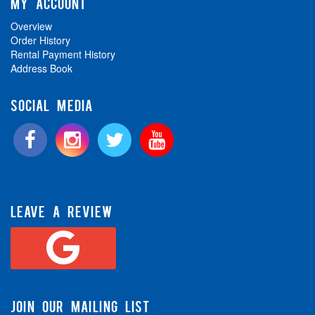
MY ACCOUNT
Overview
Order History
Rental Payment History
Address Book
SOCIAL MEDIA
LEAVE A REVIEW
JOIN OUR MAILING LIST