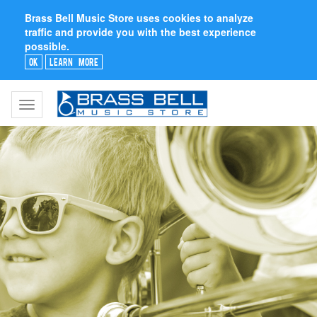
Brass Bell Music Store uses cookies to analyze
traffic and provide you with the best experience
possible.
Ok
Learn More
Toggle
navigation