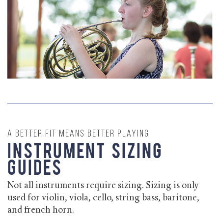
A better fit means better playing
Instrument Sizing
Guides
Not all instruments require sizing. Sizing is only
used for violin, viola, cello, string bass, baritone,
and french horn.