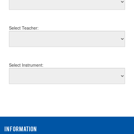
Select Teacher:
Select Instrument:
INFORMATION