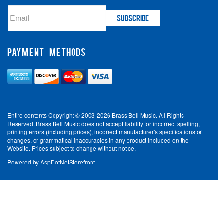
PAYMENT METHODS
Entire contents Copyright © 2003-2026 Brass Bell Music. All Rights
Reserved. Brass Bell Music does not accept liability for incorrect spelling,
printing errors (including prices), incorrect manufacturer's specifications or
changes, or grammatical inaccuracies in any product included on the
Website. Prices subject to change without notice.
Powered by
AspDotNetStorefront