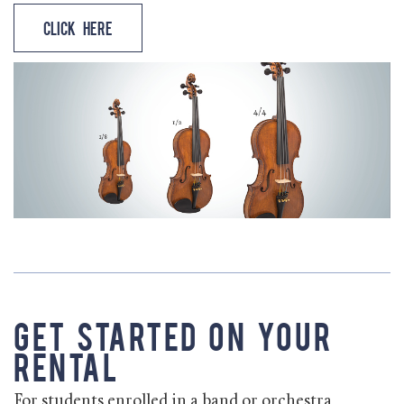
Click Here
Get Started on Your
Rental
For students enrolled in a band or orchestra