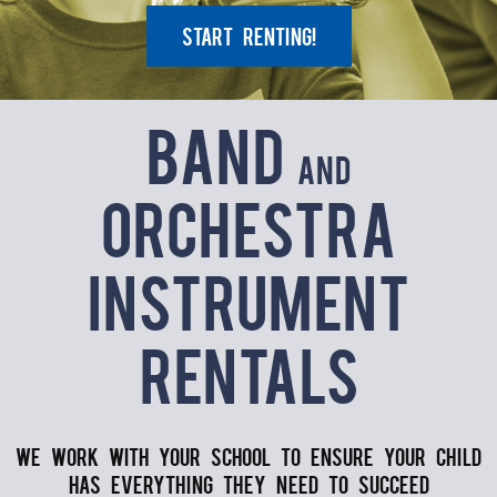
Start Renting!
Band
and
Orchestra
Instrument
Rentals
We work with your school to ensure your child
has everything they need to succeed