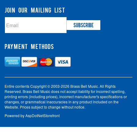
JOIN OUR MAILING LIST
PAYMENT METHODS
Entire contents Copyright © 2003-2026 Brass Bell Music. All Rights
Reserved. Brass Bell Music does not accept liability for incorrect spelling,
printing errors (including prices), incorrect manufacturer's specifications or
changes, or grammatical inaccuracies in any product included on the
Website. Prices subject to change without notice.
Powered by
AspDotNetStorefront