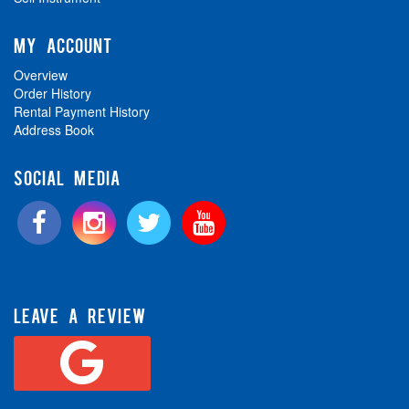
MY ACCOUNT
Overview
Order History
Rental Payment History
Address Book
SOCIAL MEDIA
LEAVE A REVIEW