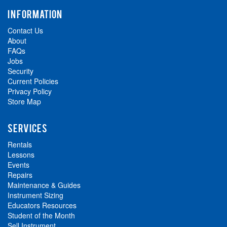
INFORMATION
Contact Us
About
FAQs
Jobs
Security
Current Policies
Privacy Policy
Store Map
SERVICES
Rentals
Lessons
Events
Repairs
Maintenance & Guides
Instrument Sizing
Educators Resources
Student of the Month
Sell Instrument