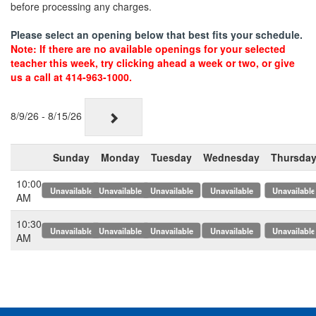
before processing any charges.
Please select an opening below that best fits your schedule.
Note: If there are no available openings for your selected
teacher this week, try clicking ahead a week or two, or give
us a call at 414-963-1000.
8/9/26 - 8/15/26
Sunday
Monday
Tuesday
Wednesday
Thursda
10:00
x
x
x
x
x
AM
10:30
x
x
x
x
x
AM