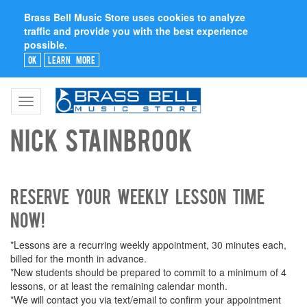
Brass Bell Music Store uses cookies to analyze
traffic and provide you with the best experience
possible.
Ok
Learn More
Toggle
navigation
Nick Stainbrook
Reserve your weekly lesson time
now!
*Lessons are a recurring weekly appointment, 30 minutes each,
billed for the month in advance.
*New students should be prepared to commit to a minimum of 4
lessons, or at least the remaining calendar month.
*We will contact you via text/email to confirm your appointment