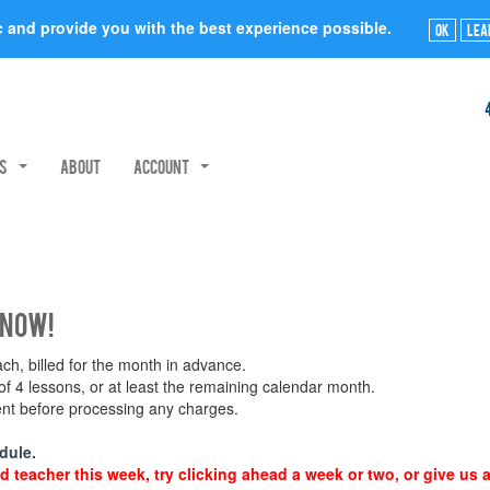
ic and provide you with the best experience possible.
Ok
Lea
rs
About
Account
 now!
h, billed for the month in advance.
 4 lessons, or at least the remaining calendar month.
ment before processing any charges.
dule.
d teacher this week, try clicking ahead a week or two, or give us a