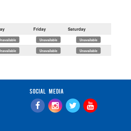
ay
Friday
Saturday
x
x
x
x
x
x
SOCIAL MEDIA