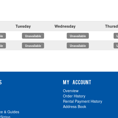
Tuesday
Wednesday
Thursd
x
x
x
x
S
MY ACCOUNT
Overview
Order History
Rental Payment History
Address Book
ce & Guides
 Sizing