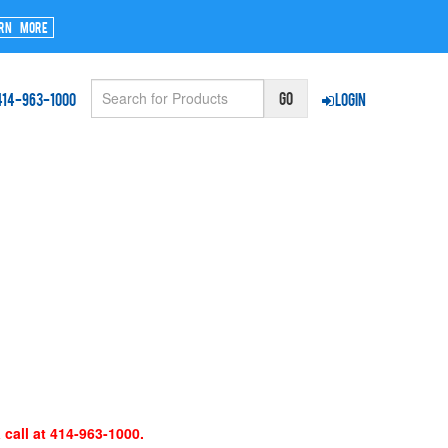
rn More
414-963-1000
Login
 call at 414-963-1000.