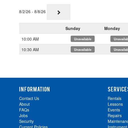
8/2/26 - 8/8/26
Sunday
Monday
10:00 AM
x
x
10:30 AM
x
x
INFORMATION
SERVICE
Contact Us
Rentals
About
Lessons
FAQs
Events
Jobs
Repairs
Security
Maintenan
Current Policies
Instrument