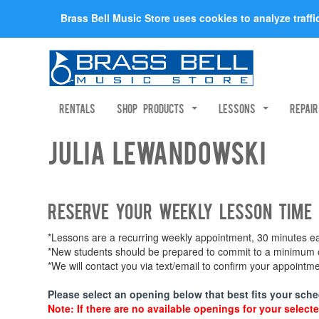
Brass Bell Music Store uses cookies to analyze traff
Rentals
Shop Products
Lessons
Repai
Julia Lewandowski
Reserve your weekly lesson time
*Lessons are a recurring weekly appointment, 30 minutes eac
*New students should be prepared to commit to a minimum of
*We will contact you via text/email to confirm your appoint
Please select an opening below that best fits your sche
Note: If there are no available openings for your selecte