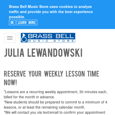
Brass Bell Music Store uses cookies to analyze
traffic and provide you with the best experience
possible.
Ok
Learn More
Toggle
navigation
Julia Lewandowski
Reserve your weekly lesson time
now!
*Lessons are a recurring weekly appointment, 30 minutes each,
billed for the month in advance.
*New students should be prepared to commit to a minimum of 4
lessons, or at least the remaining calendar month.
*We will contact you via text/email to confirm your appointment