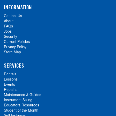
INFORMATION
Contact Us
About
FAQs
Jobs
Security
Current Policies
Privacy Policy
Store Map
SERVICES
Rentals
Lessons
Events
Repairs
Maintenance & Guides
Instrument Sizing
Educators Resources
Student of the Month
Sell Instrument