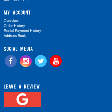
MY ACCOUNT
Overview
Order History
Rental Payment History
Address Book
SOCIAL MEDIA
LEAVE A REVIEW