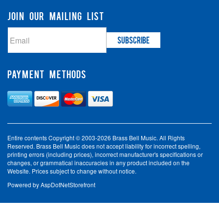
JOIN OUR MAILING LIST
PAYMENT METHODS
Entire contents Copyright © 2003-2026 Brass Bell Music. All Rights
Reserved. Brass Bell Music does not accept liability for incorrect spelling,
printing errors (including prices), incorrect manufacturer's specifications or
changes, or grammatical inaccuracies in any product included on the
Website. Prices subject to change without notice.
Powered by
AspDotNetStorefront