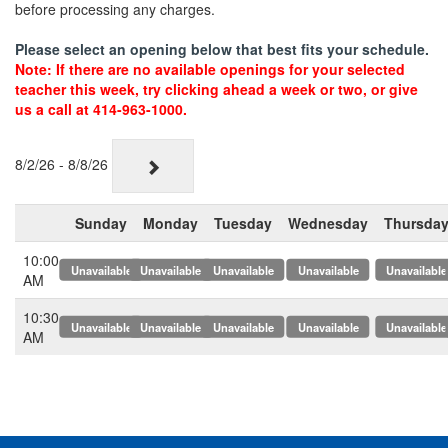
before processing any charges.
Please select an opening below that best fits your schedule.
Note: If there are no available openings for your selected
teacher this week, try clicking ahead a week or two, or give
us a call at 414-963-1000.
8/2/26 - 8/8/26
Sunday
Monday
Tuesday
Wednesday
Thursda
10:00
x
x
x
x
x
AM
10:30
x
x
x
x
x
AM