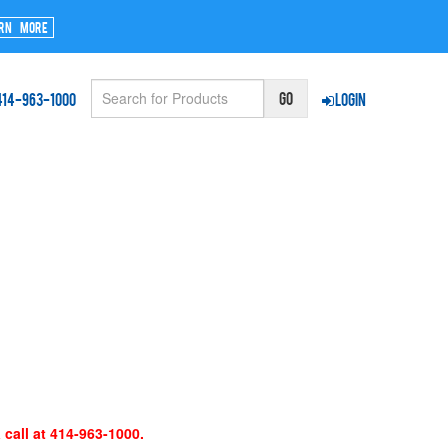
rn More
414-963-1000
Login
 call at 414-963-1000.