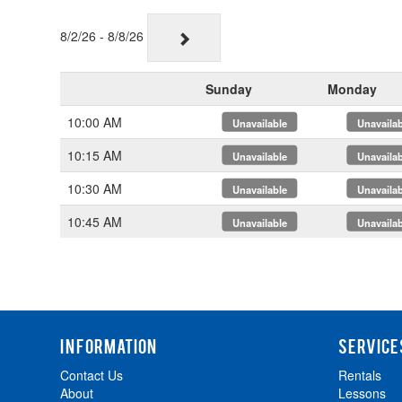
8/2/26 - 8/8/26
Sunday
Monday
10:00 AM
x
x
10:15 AM
x
x
10:30 AM
x
x
10:45 AM
x
x
INFORMATION
SERVICE
Contact Us
Rentals
About
Lessons