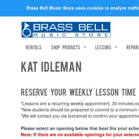
Brass Bell Music Store uses cookies to analyze traff
Rentals
Shop Products
Lessons
Repai
Kat Idleman
Reserve your weekly lesson time
*Lessons are a recurring weekly appointment, 30 minutes eac
*New students should be prepared to commit to a minimum of
*We will contact you via text/email to confirm your appoint
Please select an opening below that best fits your sche
Note: If there are no available openings for your selecte