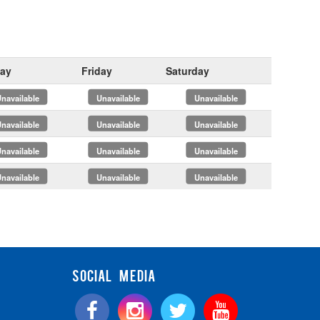
ay
Friday
Saturday
x
x
x
x
x
x
x
x
x
x
x
x
SOCIAL MEDIA