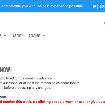
ic and provide you with the best experience possible.
Ok
Lea
rs
About
Account
 now!
h, billed for the month in advance.
 4 lessons, or at least the remaining calendar month.
ment before processing any charges.
dule.
d teacher this week, try clicking ahead a week or two, or give us a