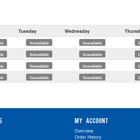
Tuesday
Wednesday
Thursd
x
x
x
x
x
x
x
x
S
MY ACCOUNT
Overview
Order History