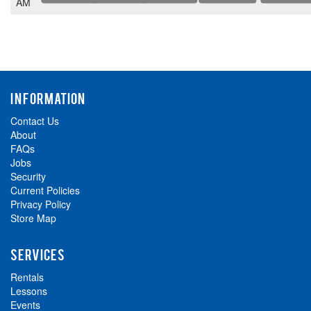
AM
INFORMATION
Contact Us
About
FAQs
Jobs
Security
Current Policies
Privacy Policy
Store Map
SERVICES
Rentals
Lessons
Events