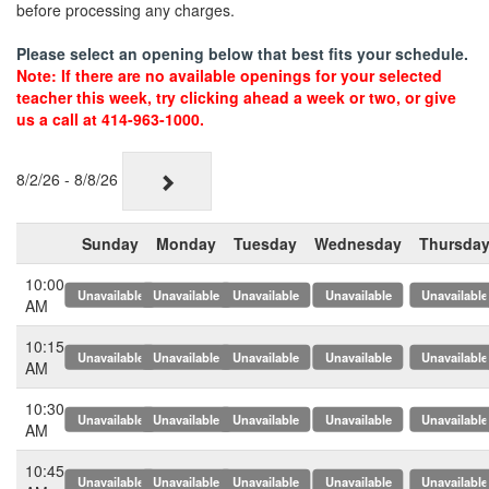
before processing any charges.
Please select an opening below that best fits your schedule.
Note: If there are no available openings for your selected
teacher this week, try clicking ahead a week or two, or give
us a call at 414-963-1000.
8/2/26 - 8/8/26
Sunday
Monday
Tuesday
Wednesday
Thursda
10:00
x
x
x
x
x
AM
10:15
x
x
x
x
x
AM
10:30
x
x
x
x
x
AM
10:45
x
x
x
x
x