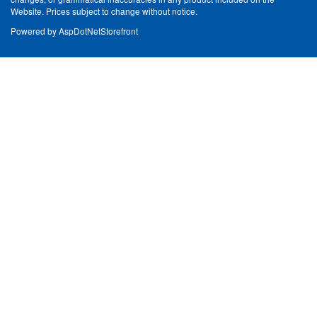
Website. Prices subject to change without notice.
Powered by
AspDotNetStorefront