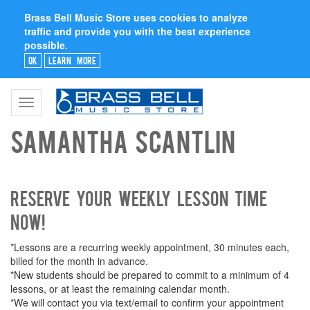
Brass Bell Music Store uses cookies to analyze
traffic and provide you with the best experience
possible.
Ok
Learn More
Toggle
navigation
Samantha Scantlin
Reserve your weekly lesson time
now!
*Lessons are a recurring weekly appointment, 30 minutes each,
billed for the month in advance.
*New students should be prepared to commit to a minimum of 4
lessons, or at least the remaining calendar month.
*We will contact you via text/email to confirm your appointment