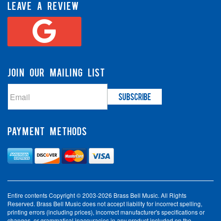
LEAVE A REVIEW
JOIN OUR MAILING LIST
PAYMENT METHODS
Entire contents Copyright © 2003-2026 Brass Bell Music. All Rights
Reserved. Brass Bell Music does not accept liability for incorrect spelling,
printing errors (including prices), incorrect manufacturer's specifications or
changes, or grammatical inaccuracies in any product included on the