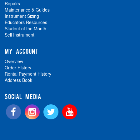
Repairs
Maintenance & Guides
Instrument Sizing
Educators Resources
Student of the Month
Sell Instrument
MY ACCOUNT
Overview
Order History
Rental Payment History
Address Book
SOCIAL MEDIA