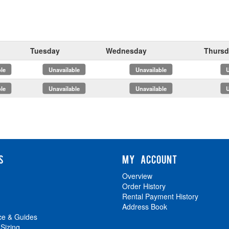
Tuesday
Wednesday
Thursd
x
x
x
x
S
MY ACCOUNT
Overview
Order History
Rental Payment History
Address Book
ce & Guides
 Sizing