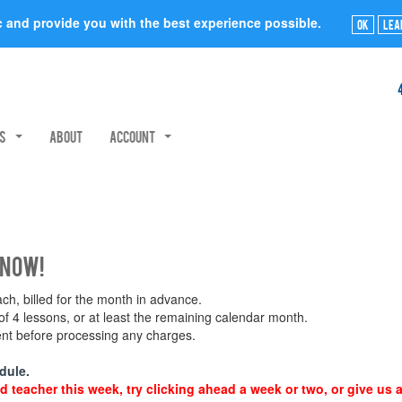
ic and provide you with the best experience possible.
Ok
Lea
rs
About
Account
 now!
h, billed for the month in advance.
 4 lessons, or at least the remaining calendar month.
ment before processing any charges.
dule.
d teacher this week, try clicking ahead a week or two, or give us a