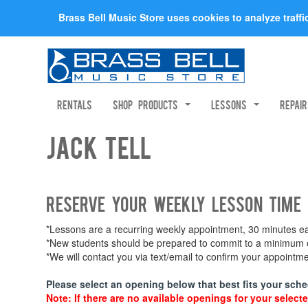
Brass Bell Music Store uses cookies to analyze traff
Rentals
Shop Products
Lessons
Repai
Jack Tell
Reserve your weekly lesson time
*Lessons are a recurring weekly appointment, 30 minutes eac
*New students should be prepared to commit to a minimum of
*We will contact you via text/email to confirm your appoint
Please select an opening below that best fits your sche
Note: If there are no available openings for your selecte