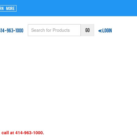
rn More
414-963-1000
Login
 call at 414-963-1000.