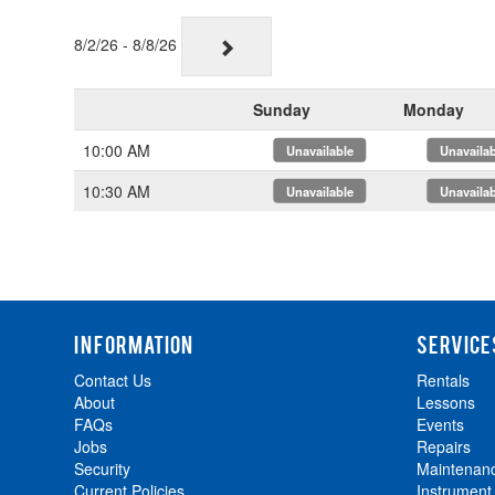
8/2/26 - 8/8/26
Sunday
Monday
10:00 AM
x
x
10:30 AM
x
x
INFORMATION
SERVICE
Contact Us
Rentals
About
Lessons
FAQs
Events
Jobs
Repairs
Security
Maintenan
Current Policies
Instrument