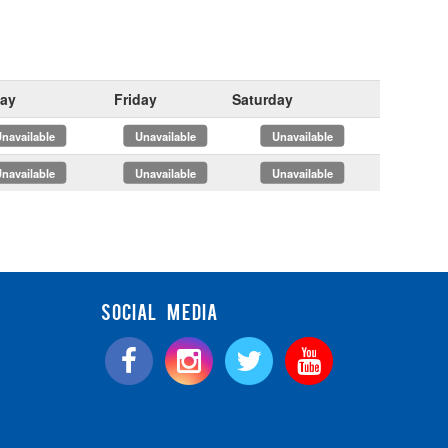
ay
Friday
Saturday
x
x
x
x
x
x
SOCIAL MEDIA