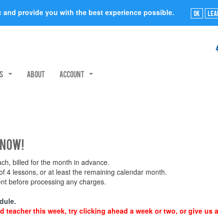
ic and provide you with the best experience possible.
Ok
Lea
rs
About
Account
 now!
h, billed for the month in advance.
 4 lessons, or at least the remaining calendar month.
ment before processing any charges.
dule.
d teacher this week, try clicking ahead a week or two, or give us a