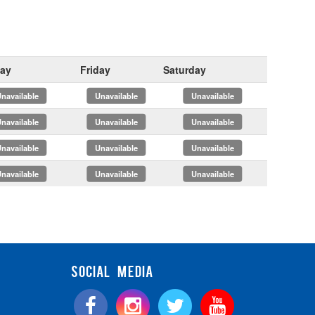
ay
Friday
Saturday
x
x
x
x
x
x
x
x
x
x
x
x
SOCIAL MEDIA