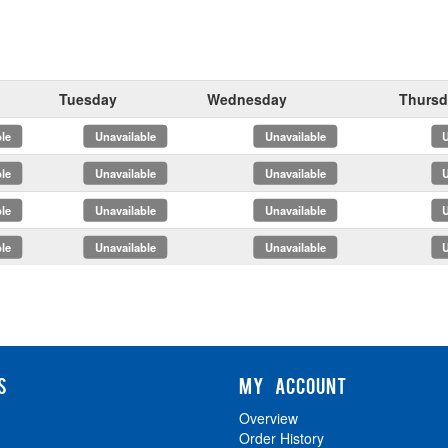
Tuesday
Wednesday
Thursd
x
x
x
x
x
x
x
x
S
MY ACCOUNT
Overview
Order History