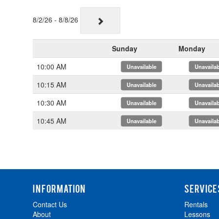
8/2/26 - 8/8/26
Sunday
Monday
10:00 AM
x
x
10:15 AM
x
x
10:30 AM
x
x
10:45 AM
x
x
INFORMATION
SERVICE
Contact Us
Rentals
About
Lessons