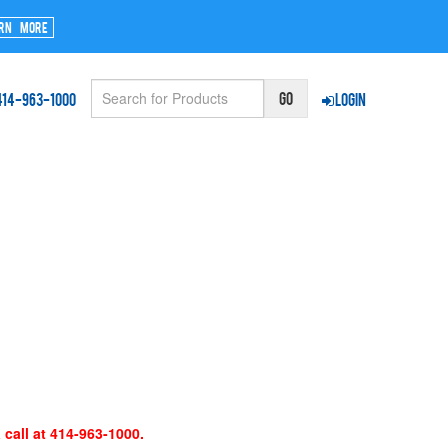
rn More
414-963-1000
Login
 call at 414-963-1000.