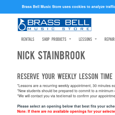
Brass Bell Music Store uses cookies to analyze traff
Rentals
Shop Products
Lessons
Repai
Nick Stainbrook
Reserve your weekly lesson time
*Lessons are a recurring weekly appointment, 30 minutes eac
*New students should be prepared to commit to a minimum of
*We will contact you via text/email to confirm your appoint
Please select an opening below that best fits your sche
Note: If there are no available openings for your selecte