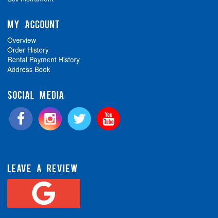
MY ACCOUNT
Overview
Order History
Rental Payment History
Address Book
SOCIAL MEDIA
LEAVE A REVIEW