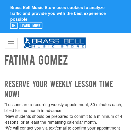
Brass Bell Music Store uses cookies to analyze
traffic and provide you with the best experience
possible.
Ok
Learn More
Toggle
navigation
Fatima Gomez
Reserve your weekly lesson time
now!
*Lessons are a recurring weekly appointment, 30 minutes each,
billed for the month in advance.
*New students should be prepared to commit to a minimum of 4
lessons, or at least the remaining calendar month.
*We will contact you via text/email to confirm your appointment