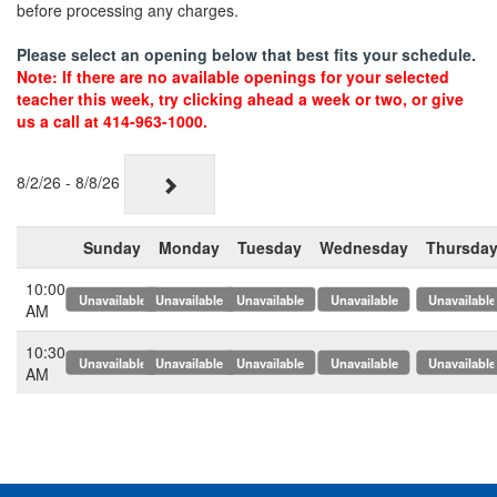
before processing any charges.
Please select an opening below that best fits your schedule.
Note: If there are no available openings for your selected
teacher this week, try clicking ahead a week or two, or give
us a call at 414-963-1000.
8/2/26 - 8/8/26
Sunday
Monday
Tuesday
Wednesday
Thursda
10:00
x
x
x
x
x
AM
10:30
x
x
x
x
x
AM