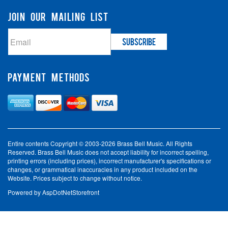
JOIN OUR MAILING LIST
PAYMENT METHODS
Entire contents Copyright © 2003-2026 Brass Bell Music. All Rights
Reserved. Brass Bell Music does not accept liability for incorrect spelling,
printing errors (including prices), incorrect manufacturer's specifications or
changes, or grammatical inaccuracies in any product included on the
Website. Prices subject to change without notice.
Powered by
AspDotNetStorefront