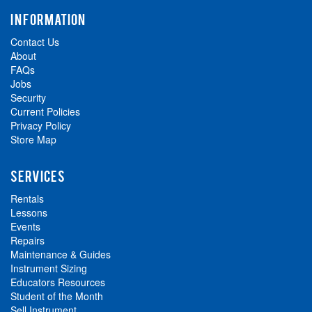
INFORMATION
Contact Us
About
FAQs
Jobs
Security
Current Policies
Privacy Policy
Store Map
SERVICES
Rentals
Lessons
Events
Repairs
Maintenance & Guides
Instrument Sizing
Educators Resources
Student of the Month
Sell Instrument