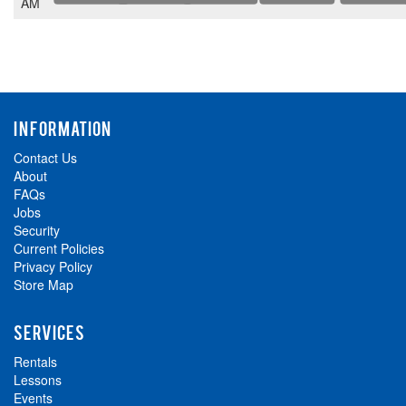
AM
INFORMATION
Contact Us
About
FAQs
Jobs
Security
Current Policies
Privacy Policy
Store Map
SERVICES
Rentals
Lessons
Events