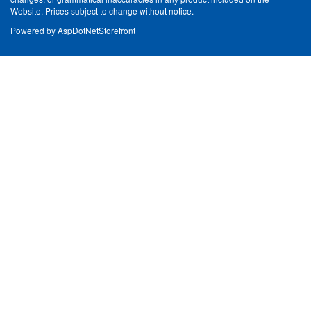
Website. Prices subject to change without notice.
Powered by
AspDotNetStorefront