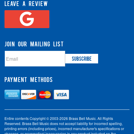
LEAVE A REVIEW
JOIN OUR MAILING LIST
PAYMENT METHODS
Entire contents Copyright © 2003-2026 Brass Bell Music. All Rights
Reserved. Brass Bell Music does not accept liability for incorrect spelling,
printing errors (including prices), incorrect manufacturer's specifications or
changes, or grammatical inaccuracies in any product included on the