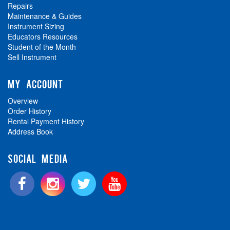
Repairs
Maintenance & Guides
Instrument Sizing
Educators Resources
Student of the Month
Sell Instrument
MY ACCOUNT
Overview
Order History
Rental Payment History
Address Book
SOCIAL MEDIA