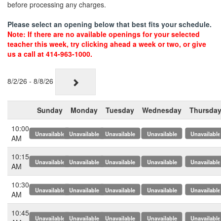
before processing any charges.
Please select an opening below that best fits your schedule.
Note: If there are no available openings for your selected
teacher this week, try clicking ahead a week or two, or give
us a call at 414-963-1000.
8/2/26 - 8/8/26
Sunday
Monday
Tuesday
Wednesday
Thursda
10:00
x
x
x
x
x
AM
10:15
x
x
x
x
x
AM
10:30
x
x
x
x
x
AM
10:45
x
x
x
x
x