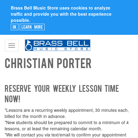
Brass Bell Music Store uses cookies to analyze
traffic and provide you with the best experience
possible.
Ok
Learn More
Toggle
navigation
Christian Porter
Reserve your weekly lesson time
now!
*Lessons are a recurring weekly appointment, 30 minutes each,
billed for the month in advance.
*New students should be prepared to commit to a minimum of 4
lessons, or at least the remaining calendar month.
*We will contact you via text/email to confirm your appointment