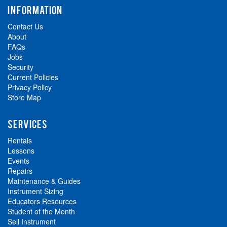
INFORMATION
Contact Us
About
FAQs
Jobs
Security
Current Policies
Privacy Policy
Store Map
SERVICES
Rentals
Lessons
Events
Repairs
Maintenance & Guides
Instrument Sizing
Educators Resources
Student of the Month
Sell Instrument