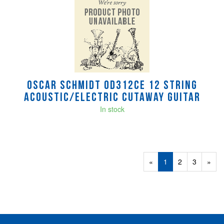
Oscar Schmidt OD312CE 12 String
Acoustic/electric cutaway guitar
In stock
«
Current
1
Page
2
Page
3
Next
»
Page
Page