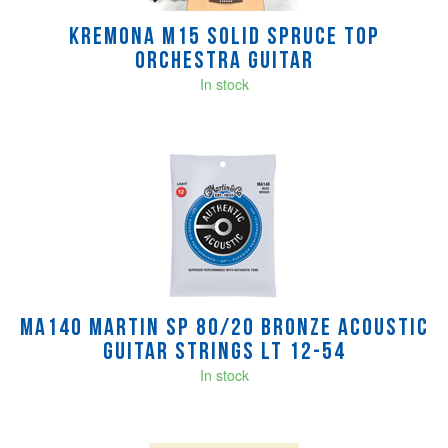
Kremona M15 Solid Spruce Top
Orchestra Guitar
In stock
MA140 Martin SP 80/20 Bronze Acoustic
Guitar Strings Lt 12-54
In stock