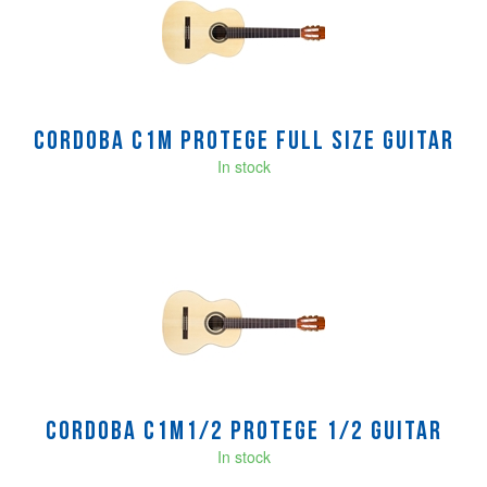
Cordoba C1M Protege Full Size guitar
In stock
Cordoba C1M1/2 Protege 1/2 guitar
In stock