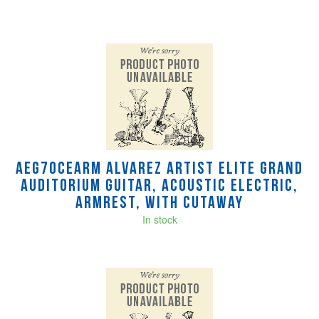
AEG70CEARM Alvarez Artist Elite Grand
Auditorium Guitar, Acoustic Electric,
Armrest, with Cutaway
In stock