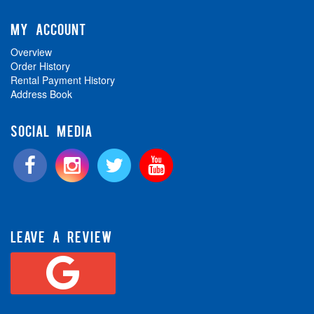
MY ACCOUNT
Overview
Order History
Rental Payment History
Address Book
SOCIAL MEDIA
LEAVE A REVIEW