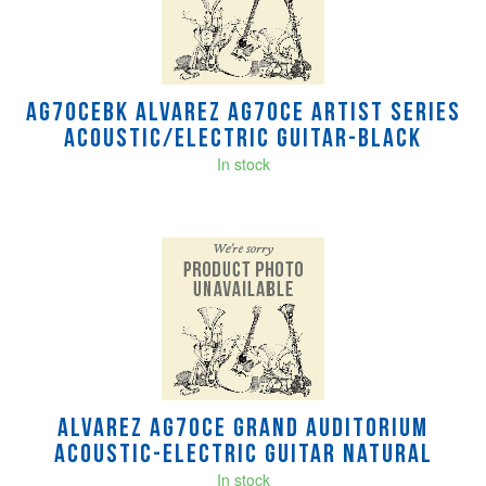
AG70CEBK Alvarez AG70ce Artist Series
Acoustic/Electric Guitar-Black
In stock
Alvarez AG70CE Grand Auditorium
Acoustic-Electric Guitar Natural
In stock