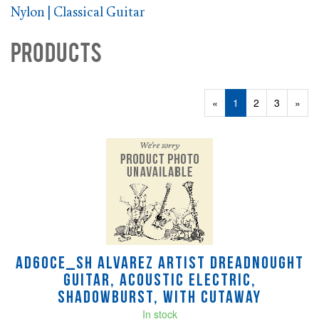
Nylon | Classical Guitar
Products
20
Products
«
Current
1
Page
2
Page
3
Next
»
On
Page
Page
Page
AD60CE_SH Alvarez Artist Dreadnought
Guitar, Acoustic Electric,
Shadowburst, with Cutaway
In stock