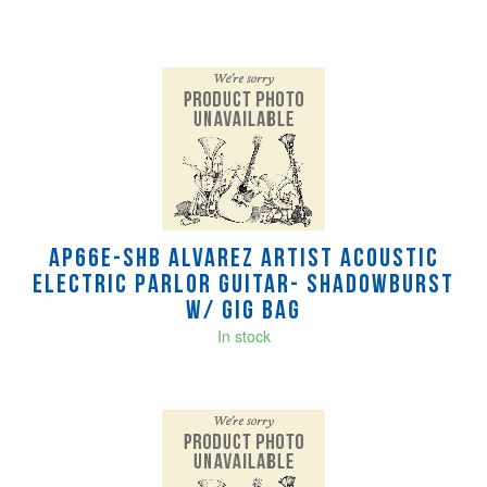
AP66E-SHB Alvarez Artist Acoustic
Electric Parlor Guitar- Shadowburst
w/ gig bag
In stock