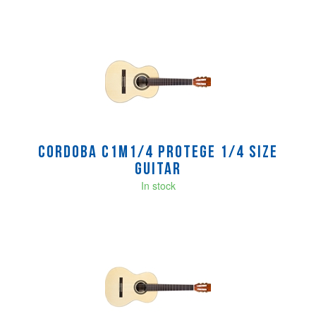
Cordoba C1M1/4 Protege 1/4 size
Guitar
In stock