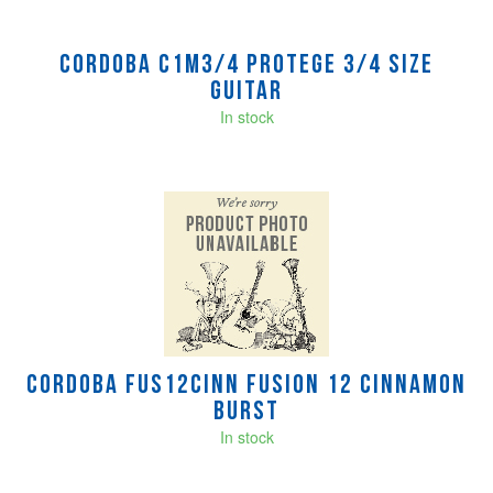
Cordoba C1M3/4 Protege 3/4 size
Guitar
In stock
Cordoba FUS12CINN Fusion 12 Cinnamon
Burst
In stock