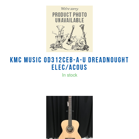
KMC MUSIC OD312CEB-A-U Dreadnought
Elec/Acous
In stock