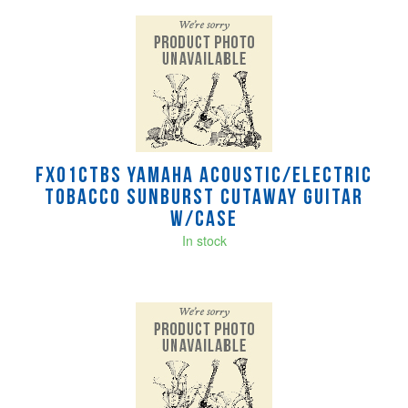
FX01CTBS Yamaha Acoustic/Electric
Tobacco Sunburst Cutaway Guitar
w/case
In stock