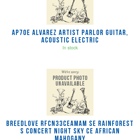
AP70E Alvarez Artist Parlor Guitar,
Acoustic Electric
In stock
Breedlove RFCN33CEAMAM SE Rainforest
S Concert Night Sky CE African
mahogany