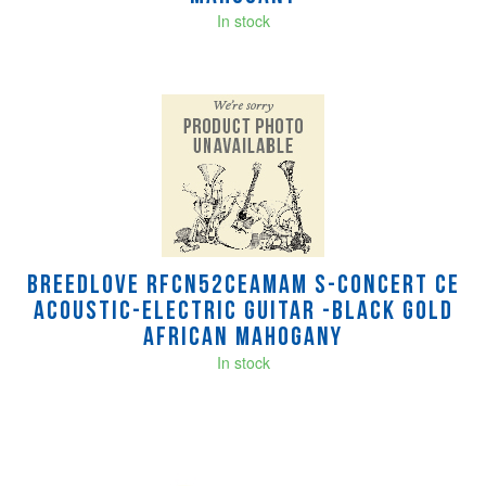
In stock
Breedlove RFCN52CEAMAM S-Concert CE
Acoustic-Electric Guitar -Black Gold
African Mahogany
In stock