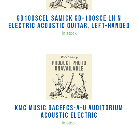
GD100SCEL Samick GD-100SCE LH N
electric acoustic guitar, left-handed
In stock
KMC MUSIC OACEFCS-A-U Auditorium
Acoustic Electric
In stock