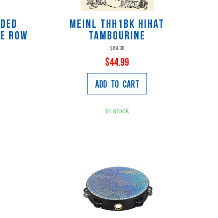
aded
Meinl THH1BK HiHat
le Row
Tambourine
$69.30
$44.99
Add to Cart
In stock