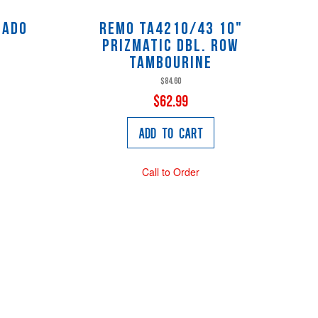
cado
Remo TA4210/43 10"
Prizmatic Dbl. Row
Tambourine
$84.60
$62.99
Add to Cart
Call to Order