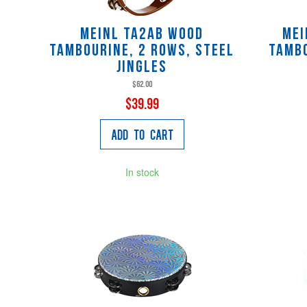
Meinl TA2AB Wood
Mei
Tambourine, 2 Rows, Steel
Tambo
Jingles
$62.00
$39.99
Add to Cart
In stock