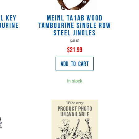
L key
Meinl TA1AB Wood
ourine
Tambourine Single Row
Steel Jingles
$41.60
$21.99
Add to Cart
In stock