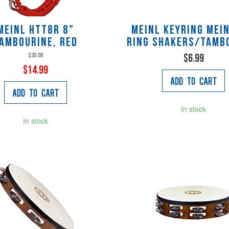
Meinl HTT8R 8"
Meinl KEYRING MEIN
ambourine, Red
ring shakers/tamb
$30.00
$6.99
$14.99
Add to Cart
Add to Cart
In stock
In stock