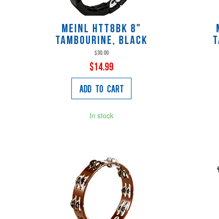
Meinl HTT8BK 8"
Tambourine, Black
T
$30.00
$14.99
Add to Cart
In stock