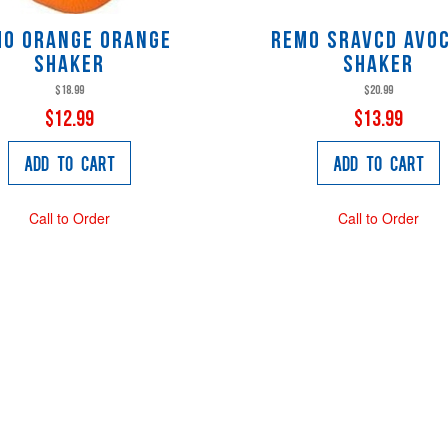
mo ORANGE Orange
Remo SRAVCD Avo
Shaker
Shaker
$18.99
$20.99
$12.99
$13.99
Add to Cart
Add to Cart
Call to Order
Call to Order