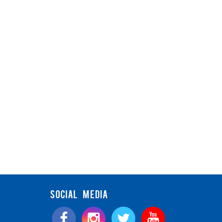
SOCIAL MEDIA