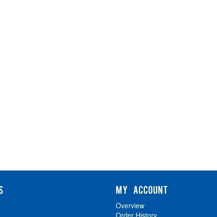
S
MY ACCOUNT
Overview
Order History