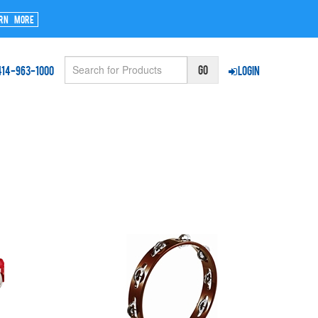
rn More
414-963-1000
Login