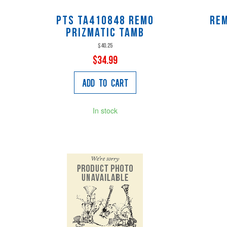
Pts TA410848 Remo
Re
Prizmatic Tamb
$40.25
$34.99
Add to Cart
In stock