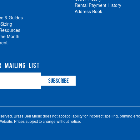
Rental Payment History
Address Book
ce & Guides
 Sizing
 Resources
 the Month
ment
R MAILING LIST
ved. Brass Bell Music does not accept liability for incorrect spelling, printing error
ebsite. Prices subject to change without notice.