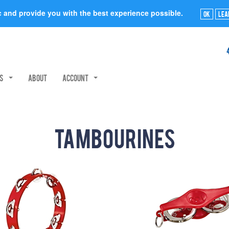
ic and provide you with the best experience possible.
Ok
Lea
rs
About
Account
Tambourines