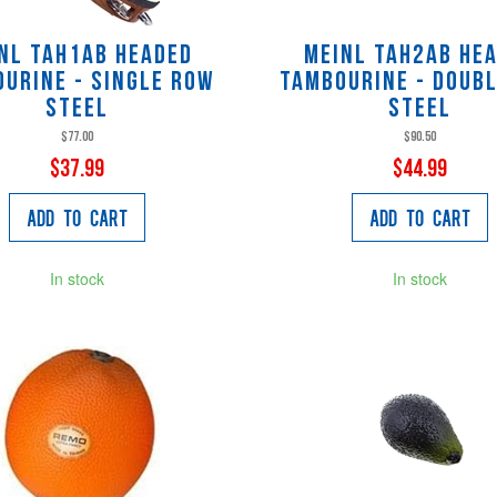
nl TAH1AB Headed
Meinl TAH2AB He
urine - Single Row
Tambourine - Doub
Steel
Steel
$77.00
$90.50
$37.99
$44.99
Add to Cart
Add to Cart
In stock
In stock