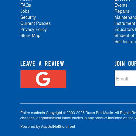
FAQs
Events
Jobs
Repairs
Security
Maintenan
Current Policies
Instrument
Privacy Policy
Educators
Store Map
Student of
Sell Instru
LEAVE A REVIEW
JOIN OU
Entire contents Copyright © 2003-2026 Brass Bell Music. All Rights Reser
changes, or grammatical inaccuracies in any product included on the W
Powered by
AspDotNetStorefront