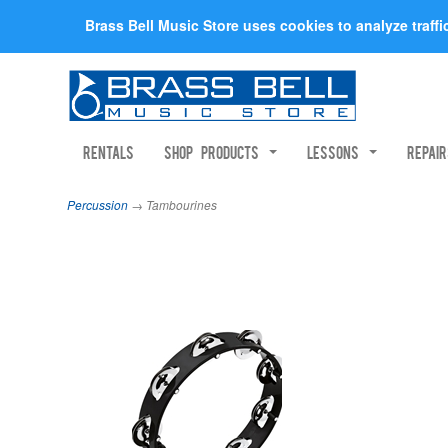
Brass Bell Music Store uses cookies to analyze traff
Rentals
Shop Products
Lessons
Repai
Percussion
→ Tambourines