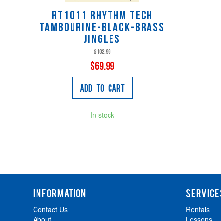
RT1011 Rhythm Tech
Tambourine-Black-Brass
Jingles
$102.99
$69.99
Add to Cart
In stock
INFORMATION
SERVICE
Contact Us
Rentals
About
Lessons