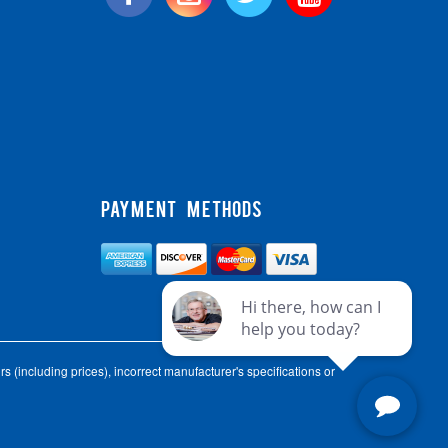
PAYMENT METHODS
s (including prices), incorrect manufacturer's specifications or