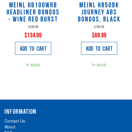
Meinl HB100WRB
Meinl HB50BK
Headliner Bongos
Journey ABS
- Wine Red Burst
Bongos, black
$238.00
$150.00
$134.99
$69.99
Add to Cart
Add to Cart
In stock
In stock
INFORMATION
Contact Us
About