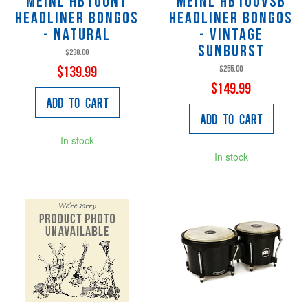
Meinl HB100NT
Meinl HB100VSB
Headliner Bongos
Headliner Bongos
- Natural
- Vintage
Sunburst
$238.00
$255.00
$139.99
$149.99
Add to Cart
Add to Cart
In stock
In stock