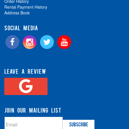
Order History
Rental Payment History
Address Book
SOCIAL MEDIA
LEAVE A REVIEW
JOIN OUR MAILING LIST