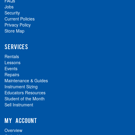
FAQs
Jobs
Security
Current Policies
Privacy Policy
Store Map
SERVICES
Rentals
Lessons
Events
Repairs
Maintenance & Guides
Instrument Sizing
Educators Resources
Student of the Month
Sell Instrument
MY ACCOUNT
Overview