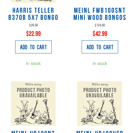
Harris Teller
Meinl FWB100SNT
B370B 5X7 Bongo
Mini Wood Bongos
$28.50
$124.00
$22.99
$42.99
Add to Cart
Add to Cart
In stock
In stock