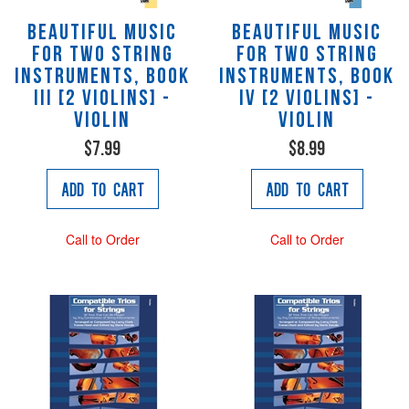
Beautiful Music
Beautiful Music
for Two String
for Two String
Instruments, Book
Instruments, Book
III [2 Violins] -
IV [2 Violins] -
Violin
Violin
$7.99
$8.99
Add to Cart
Add to Cart
Call to Order
Call to Order