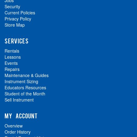
Jobs
Security
Current Policies
Privacy Policy
Store Map
SERVICES
Rentals
Lessons
Events
Repairs
Maintenance & Guides
Instrument Sizing
Educators Resources
Student of the Month
Sell Instrument
MY ACCOUNT
Overview
Order History