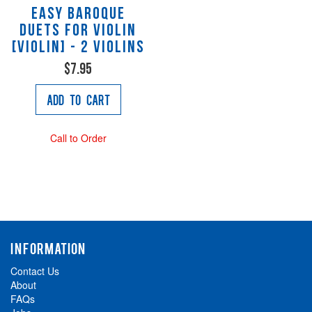
Easy Baroque
Duets for Violin
[Violin] - 2 Violins
$7.95
Add to Cart
Call to Order
INFORMATION
Contact Us
About
FAQs