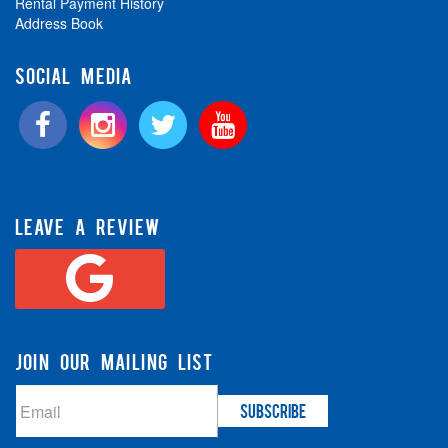
Rental Payment History
Address Book
SOCIAL MEDIA
LEAVE A REVIEW
JOIN OUR MAILING LIST