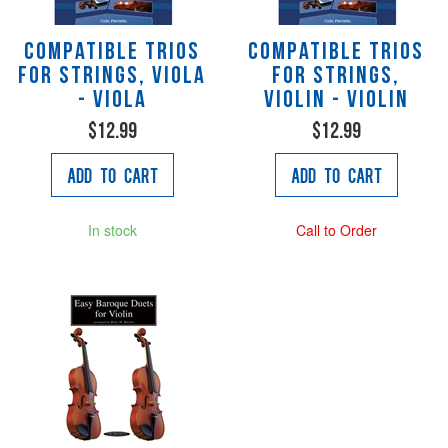
Compatible Trios
Compatible Trios
for Strings, viola
for Strings,
- Viola
violin - Violin
$12.99
$12.99
Add to Cart
Add to Cart
In stock
Call to Order