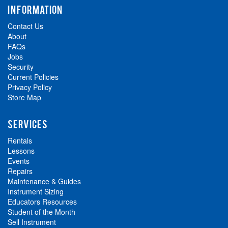
INFORMATION
Contact Us
About
FAQs
Jobs
Security
Current Policies
Privacy Policy
Store Map
SERVICES
Rentals
Lessons
Events
Repairs
Maintenance & Guides
Instrument Sizing
Educators Resources
Student of the Month
Sell Instrument