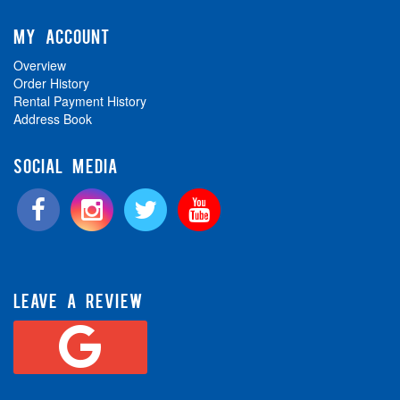
MY ACCOUNT
Overview
Order History
Rental Payment History
Address Book
SOCIAL MEDIA
LEAVE A REVIEW