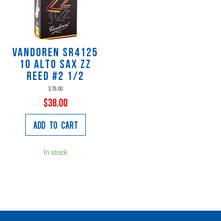
Vandoren SR4125
10 Alto Sax ZZ
Reed #2 1/2
$76.00
$38.00
Add to Cart
In stock