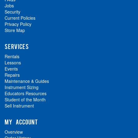
Jobs
Security
Current Policies
Privacy Policy
Store Map
SERVICES
Rentals
Lessons
Events
Repairs
Maintenance & Guides
Instrument Sizing
Educators Resources
Student of the Month
Sell Instrument
MY ACCOUNT
Overview