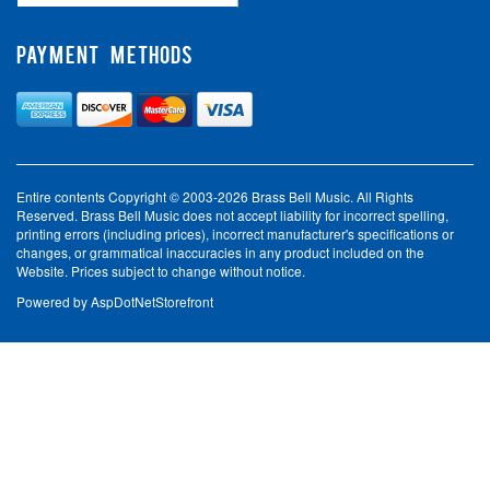
PAYMENT METHODS
Entire contents Copyright © 2003-2026 Brass Bell Music. All Rights
Reserved. Brass Bell Music does not accept liability for incorrect spelling,
printing errors (including prices), incorrect manufacturer's specifications or
changes, or grammatical inaccuracies in any product included on the
Website. Prices subject to change without notice.
Powered by
AspDotNetStorefront