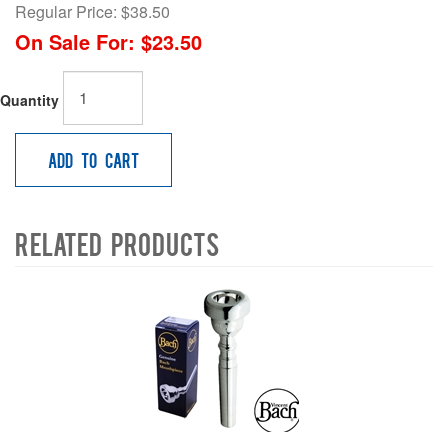
Regular Price:
$38.50
On Sale For:
$23.50
Quantity
Add to Cart
Related Products
4
Total
Related
Products