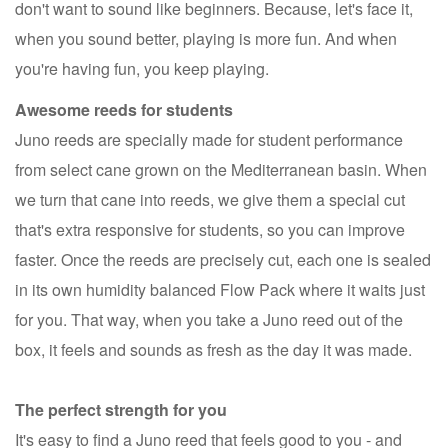
don't want to sound like beginners. Because, let's face it,
when you sound better, playing is more fun. And when
you're having fun, you keep playing.
Awesome reeds for students
Juno reeds are specially made for student performance
from select cane grown on the Mediterranean basin. When
we turn that cane into reeds, we give them a special cut
that's extra responsive for students, so you can improve
faster. Once the reeds are precisely cut, each one is sealed
in its own humidity balanced Flow Pack where it waits just
for you. That way, when you take a Juno reed out of the
box, it feels and sounds as fresh as the day it was made.
The perfect strength for you
It's easy to find a Juno reed that feels good to you - and