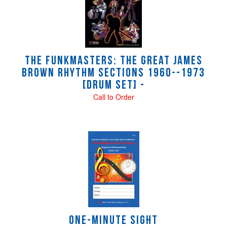
The Funkmasters: The Great James
Brown Rhythm Sections 1960--1973
[Drum Set] -
Call to Order
ONE-MINUTE SIGHT