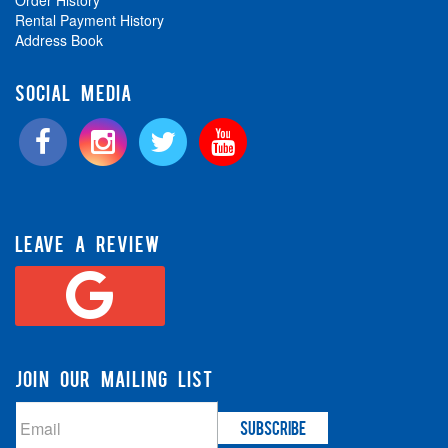
Order History
Rental Payment History
Address Book
SOCIAL MEDIA
LEAVE A REVIEW
JOIN OUR MAILING LIST