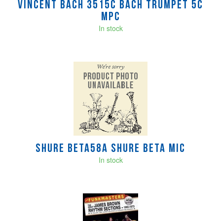
Vincent Bach 3515C BACH TRUMPET 5C
MPC
In stock
Shure BETA58A SHURE BETA MIC
In stock