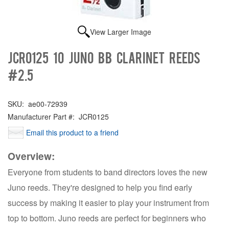
View Larger Image
JCR0125 10 Juno Bb Clarinet Reeds
#2.5
SKU:
ae00-72939
Manufacturer Part #:
JCR0125
Email this product to a friend
Overview:
Everyone from students to band directors loves the new
Juno reeds. They're designed to help you find early
success by making it easier to play your instrument from
top to bottom. Juno reeds are perfect for beginners who