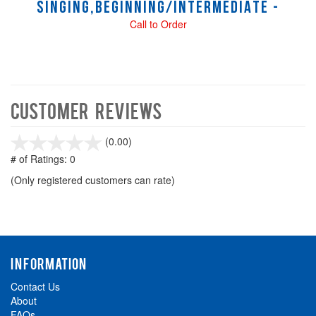
SINGING,BEGINNING/INTERMEDIATE -
Call to Order
Customer Reviews
stars
(0.00)
out
# of Ratings:
0
of
(Only registered customers can rate)
5
INFORMATION
Contact Us
About
FAQs