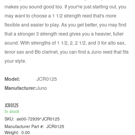
makes you sound good too. If your're just starting out, you
may want to choose a 1 1/2 strength reed that's more
flexible and easier to play. As you get better, you may find
that a stronger 3 strength reed gives you a heavier, fuller
sound. With strengths of 1 1/2, 2, 2 1/2, and 3 for alto sax,
tenor sax and Bb clarinet, you can find a Juno reed that fits
your style.
Model:
JCR0125
Manufacturer:
Juno
JCR0125
In stock
SKU:
ae00-72939^JCR0125
Manufacturer Part #:
JCR0125
Weight:
0.00