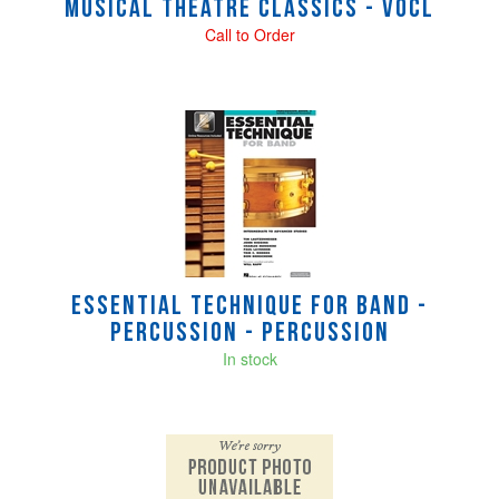
Musical Theatre Classics - Vocl
Call to Order
Essential Technique for Band -
percussion - Percussion
In stock