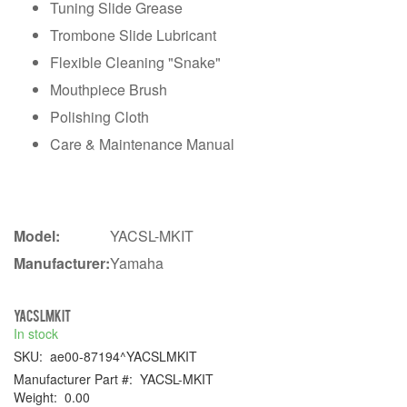
Tuning Slide Grease
Trombone Slide Lubricant
Flexible Cleaning "Snake"
Mouthpiece Brush
Polishing Cloth
Care & Maintenance Manual
Model:
YACSL-MKIT
Manufacturer:
Yamaha
YACSLMKIT
In stock
SKU:
ae00-87194^YACSLMKIT
Manufacturer Part #:
YACSL-MKIT
Weight:
0.00