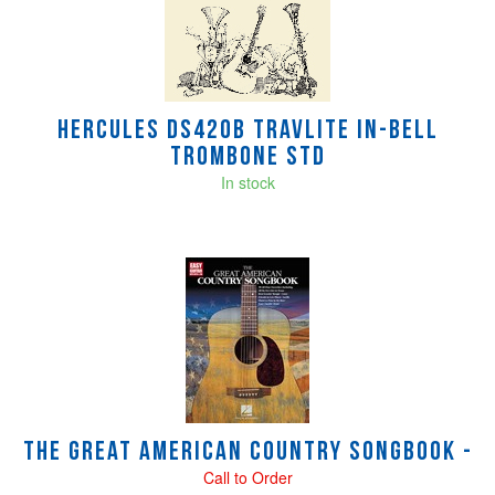
HERCULES DS420B TRAVLITE IN-BELL
TROMBONE STD
In stock
The Great American Country Songbook -
Call to Order