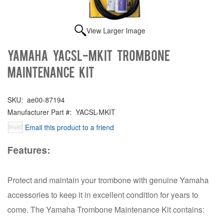
View Larger Image
Yamaha YACSL-MKIT Trombone
Maintenance Kit
SKU:
ae00-87194
Manufacturer Part #:
YACSL-MKIT
Email this product to a friend
Features:
Protect and maintain your trombone with genuine Yamaha
accessories to keep it in excellent condition for years to
come. The Yamaha Trombone Maintenance Kit contains: