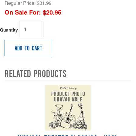
Regular Price:
$31.99
On Sale For:
$20.95
Quantity
Add to Cart
Related Products
4
Total
Related
Products