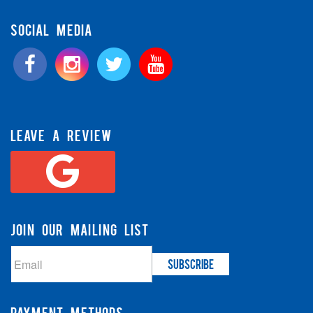
SOCIAL MEDIA
LEAVE A REVIEW
JOIN OUR MAILING LIST
PAYMENT METHODS