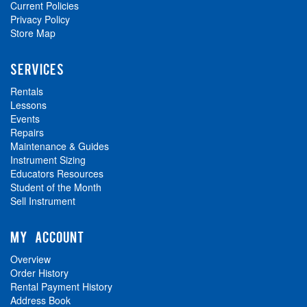
Current Policies
Privacy Policy
Store Map
SERVICES
Rentals
Lessons
Events
Repairs
Maintenance & Guides
Instrument Sizing
Educators Resources
Student of the Month
Sell Instrument
MY ACCOUNT
Overview
Order History
Rental Payment History
Address Book