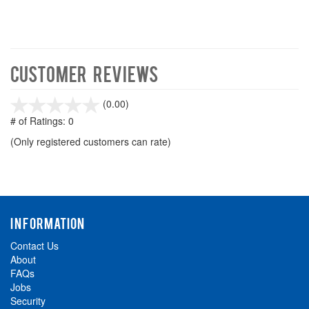
Customer Reviews
stars
(0.00)
out
# of Ratings:
0
of
(Only registered customers can rate)
5
INFORMATION
Contact Us
About
FAQs
Jobs
Security