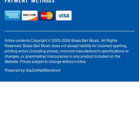
Entire contents Copyright © 2003-2026 Brass Bell Music. All Rights
Reserved. Brass Bell Music does not accept liability for incorrect spelling,
printing errors (including prices), incorrect manufacturer's specifications or
changes, or grammatical inaccuracies in any product included on the
Website. Prices subject to change without notice.
Powered by
AspDotNetStorefront