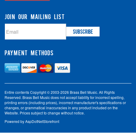
JOIN OUR MAILING LIST
PAYMENT METHODS
Entire contents Copyright © 2003-2026 Brass Bell Music. All Rights
Reserved. Brass Bell Music does not accept liability for incorrect spelling,
printing errors (including prices), incorrect manufacturer's specifications or
changes, or grammatical inaccuracies in any product included on the
Website. Prices subject to change without notice.
Powered by
AspDotNetStorefront