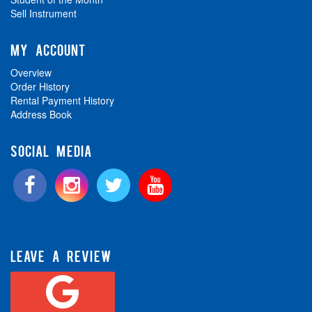
Sell Instrument
MY ACCOUNT
Overview
Order History
Rental Payment History
Address Book
SOCIAL MEDIA
LEAVE A REVIEW