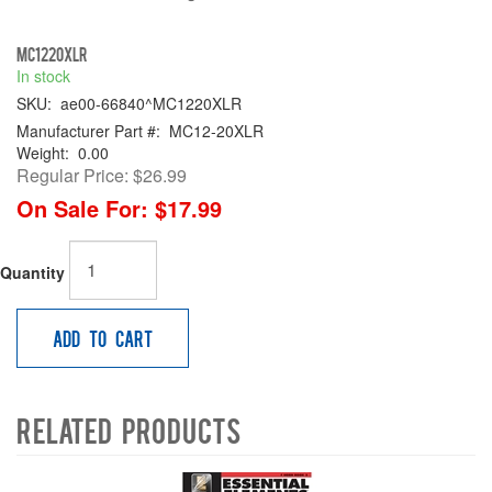
MC1220XLR
In stock
SKU:
ae00-66840^MC1220XLR
Manufacturer Part #:
MC12-20XLR
Weight:
0.00
Regular Price:
$26.99
On Sale For:
$17.99
Quantity
Add to Cart
Related Products
4