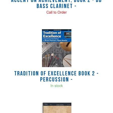
Accent on Achievement, Book 2 - Bb
Bass Clarinet -
Call to Order
Tradition of Excellence Book 2 -
Percussion -
In stock