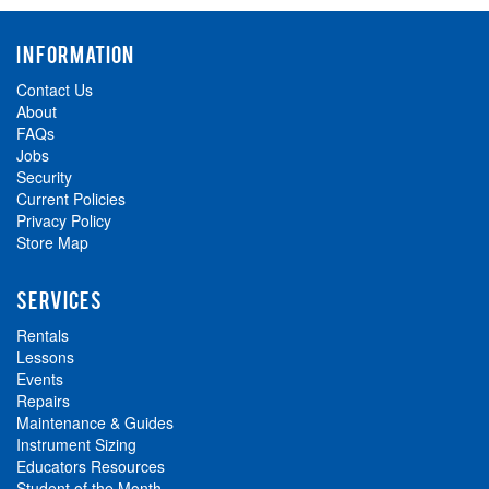
INFORMATION
Contact Us
About
FAQs
Jobs
Security
Current Policies
Privacy Policy
Store Map
SERVICES
Rentals
Lessons
Events
Repairs
Maintenance & Guides
Instrument Sizing
Educators Resources
Student of the Month