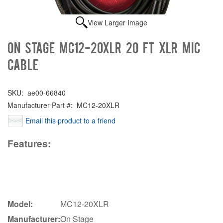
View Larger Image
On Stage MC12-20XLR 20 FT XLR Mic
Cable
SKU:
ae00-66840
Manufacturer Part #:
MC12-20XLR
Email this product to a friend
Features:
Model:
MC12-20XLR
Manufacturer:
On Stage