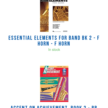
Total
Related
Products
Essential Elements for Band Bk 2 - F
Horn - F Horn
In stock