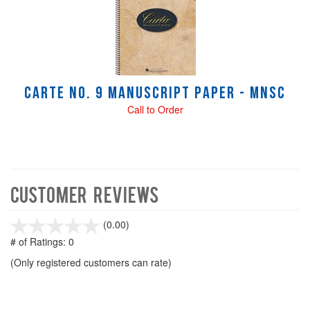
Carte No. 9 manuscript paper - Mnsc
Call to Order
Customer Reviews
stars
(0.00)
out
# of Ratings:
0
of
(Only registered customers can rate)
5