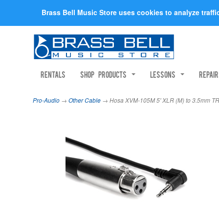
Brass Bell Music Store uses cookies to analyze traff
Rentals
Shop Products
Lessons
Repai
Pro-Audio
→
Other Cable
→ Hosa XVM-105M 5' XLR (M) to 3.5mm T