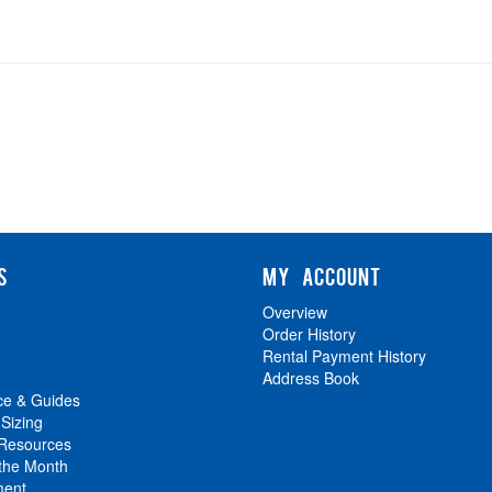
S
MY ACCOUNT
Overview
Order History
Rental Payment History
Address Book
ce & Guides
 Sizing
 Resources
 the Month
ment