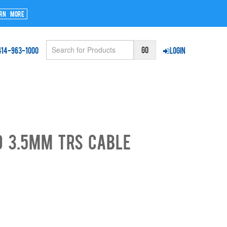
rn More
414-963-1000
Login
o 3.5mm TRS Cable