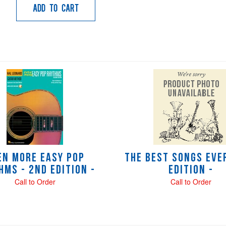
Add to Cart
en More Easy Pop
The Best Songs Ever
hms - 2nd Edition -
Edition -
Call to Order
Call to Order