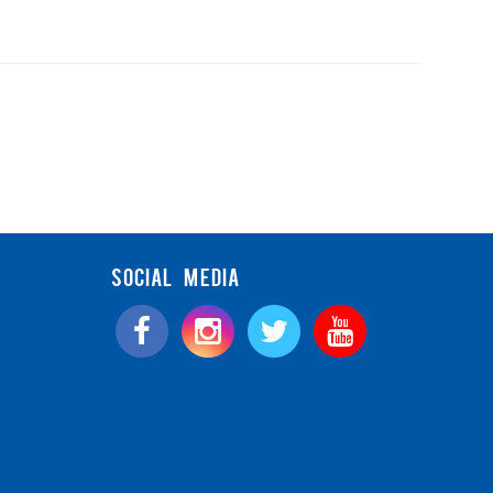
SOCIAL MEDIA