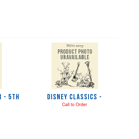
 - 5th
Disney Classics -
Call to Order