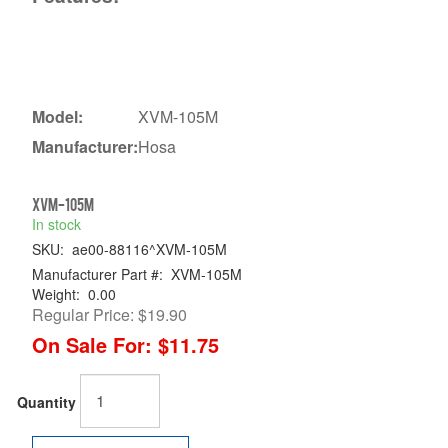
Model:
XVM-105M
Manufacturer:
Hosa
XVM-105M
In stock
SKU:
ae00-88116^XVM-105M
Manufacturer Part #:
XVM-105M
Weight:
0.00
Regular Price:
$19.90
On Sale For:
$11.75
Quantity