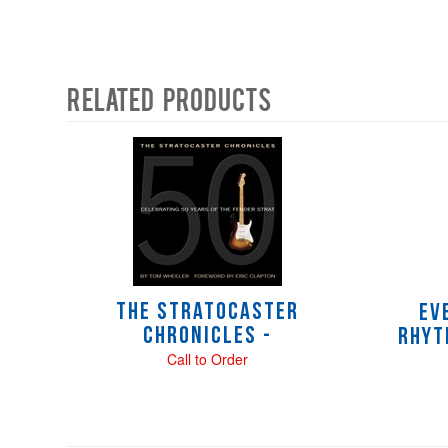
Related Products
4
Total
Related
Products
The Stratocaster
Ev
Chronicles -
Rhyt
Call to Order