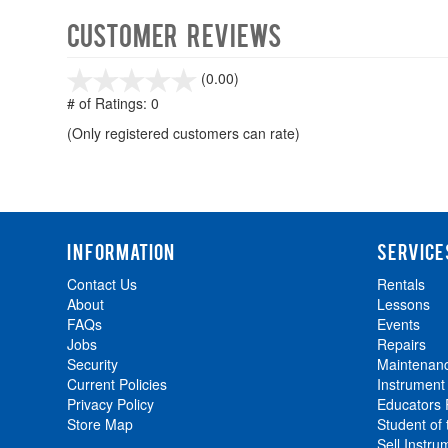
Customer Reviews
stars
(0.00)
out
# of Ratings:
0
of
(Only registered customers can rate)
5
INFORMATION
SERVICE
Contact Us
Rentals
About
Lessons
FAQs
Events
Jobs
Repairs
Security
Maintenan
Current Policies
Instrument
Privacy Policy
Educators
Store Map
Student of
Sell Instru