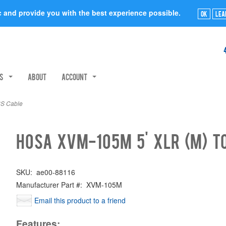
ic and provide you with the best experience possible.
Ok
Lea
rs
About
Account
RS Cable
Hosa XVM-105M 5' XLR (M) t
SKU:
ae00-88116
Manufacturer Part #:
XVM-105M
Email this product to a friend
Features: