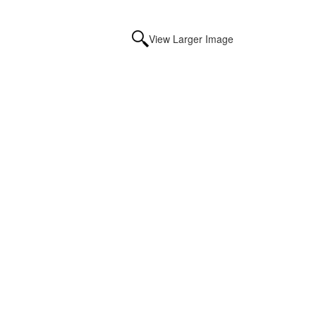
View Larger Image