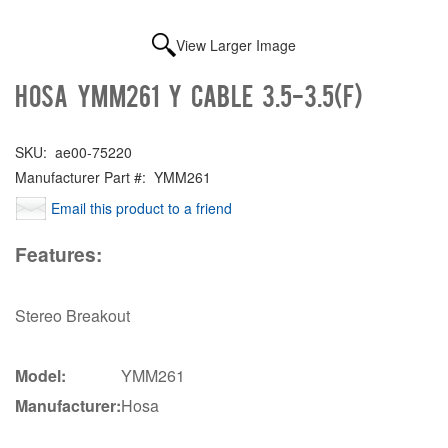
View Larger Image
Hosa YMM261 Y cable 3.5-3.5(F)
SKU:
ae00-75220
Manufacturer Part #:
YMM261
Email this product to a friend
Features:
Stereo Breakout
Model:
YMM261
Manufacturer:
Hosa