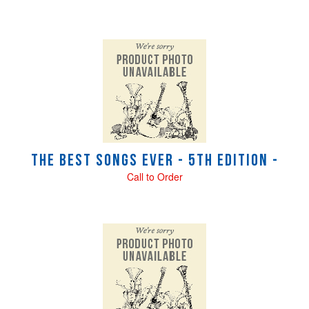
The Best Songs Ever - 5th Edition -
Call to Order