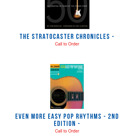
Products
The Stratocaster Chronicles -
Call to Order
Even More Easy Pop Rhythms - 2nd
Edition -
Call to Order