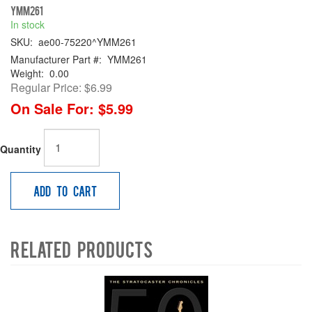
YMM261
In stock
SKU:
ae00-75220^YMM261
Manufacturer Part #:
YMM261
Weight:
0.00
Regular Price:
$6.99
On Sale For:
$5.99
Quantity
Add to Cart
Related Products
4
Total
Related