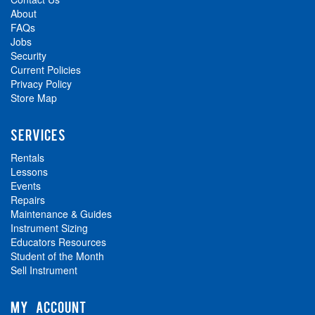
About
FAQs
Jobs
Security
Current Policies
Privacy Policy
Store Map
SERVICES
Rentals
Lessons
Events
Repairs
Maintenance & Guides
Instrument Sizing
Educators Resources
Student of the Month
Sell Instrument
MY ACCOUNT