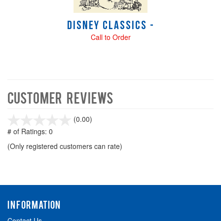
Disney Classics -
Call to Order
Customer Reviews
stars
(0.00)
out
# of Ratings:
0
of
(Only registered customers can rate)
5
INFORMATION
Contact Us