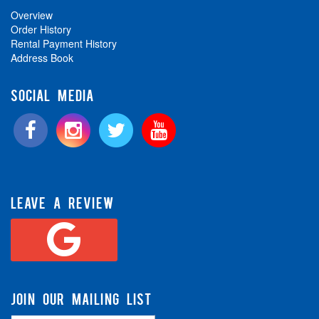
Overview
Order History
Rental Payment History
Address Book
SOCIAL MEDIA
LEAVE A REVIEW
JOIN OUR MAILING LIST