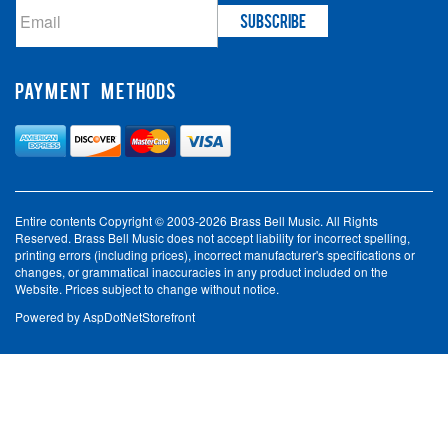
PAYMENT METHODS
Entire contents Copyright © 2003-2026 Brass Bell Music. All Rights
Reserved. Brass Bell Music does not accept liability for incorrect spelling,
printing errors (including prices), incorrect manufacturer's specifications or
changes, or grammatical inaccuracies in any product included on the
Website. Prices subject to change without notice.
Powered by
AspDotNetStorefront