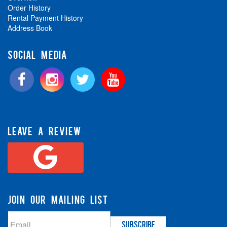
Order History
Rental Payment History
Address Book
SOCIAL MEDIA
LEAVE A REVIEW
JOIN OUR MAILING LIST