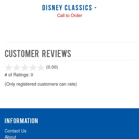
Disney Classics -
Call to Order
Customer Reviews
stars
(0.00)
out
# of Ratings:
0
of
(Only registered customers can rate)
5
INFORMATION
Contact Us
About