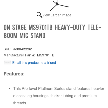
View Larger Image
On Stage MS9701TB Heavy-Duty Tele-
Boom Mic Stand
SKU:
ae00-62282
Manufacturer Part #:
MS9701TB
Email this product to a friend
Features:
This Pro-level Platinum Series stand features heavier
diecast leg housings, thicker tubing and premium
threads.