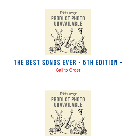
The Best Songs Ever - 5th Edition -
Call to Order