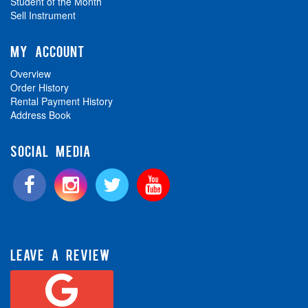
Student of the Month
Sell Instrument
MY ACCOUNT
Overview
Order History
Rental Payment History
Address Book
SOCIAL MEDIA
LEAVE A REVIEW