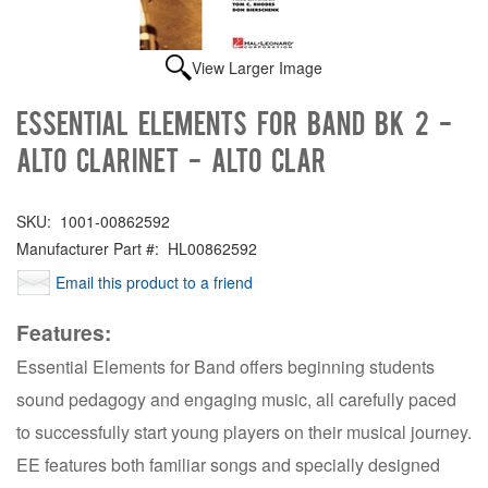
View Larger Image
Essential Elements for Band Bk 2 -
Alto Clarinet - Alto Clar
SKU:
1001-00862592
Manufacturer Part #:
HL00862592
Email this product to a friend
Features:
Essential Elements for Band offers beginning students
sound pedagogy and engaging music, all carefully paced
to successfully start young players on their musical journey.
EE features both familiar songs and specially designed