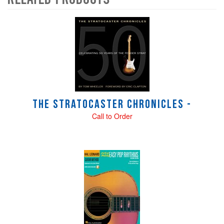
4
Total
Related
Products
The Stratocaster Chronicles -
Call to Order