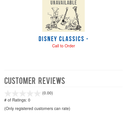
Disney Classics -
Call to Order
Customer Reviews
stars
(0.00)
out
# of Ratings:
0
of
(Only registered customers can rate)
5