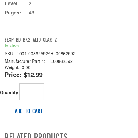
Level:
2
Pages:
48
EESP BD BK2 Alto Clar 2
In stock
SKU:
1001-00862592^HL00862592
Manufacturer Part #:
HL00862592
Weight:
0.00
Price:
$12.99
Quantity
Add to Cart
Related Products