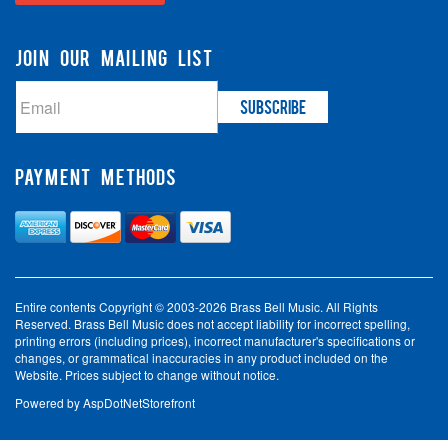
JOIN OUR MAILING LIST
PAYMENT METHODS
Entire contents Copyright © 2003-2026 Brass Bell Music. All Rights
Reserved. Brass Bell Music does not accept liability for incorrect spelling,
printing errors (including prices), incorrect manufacturer's specifications or
changes, or grammatical inaccuracies in any product included on the
Website. Prices subject to change without notice.
Powered by
AspDotNetStorefront