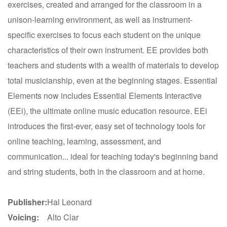
exercises, created and arranged for the classroom in a
unison-learning environment, as well as instrument-
specific exercises to focus each student on the unique
characteristics of their own instrument. EE provides both
teachers and students with a wealth of materials to develop
total musicianship, even at the beginning stages. Essential
Elements now includes Essential Elements Interactive
(EEi), the ultimate online music education resource. EEi
introduces the first-ever, easy set of technology tools for
online teaching, learning, assessment, and
communication... ideal for teaching today's beginning band
and string students, both in the classroom and at home.
Publisher:
Hal Leonard
Voicing:
Alto Clar