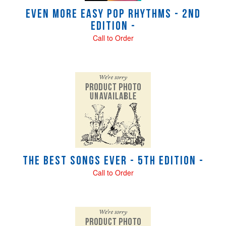
Even More Easy Pop Rhythms - 2nd
Edition -
Call to Order
The Best Songs Ever - 5th Edition -
Call to Order