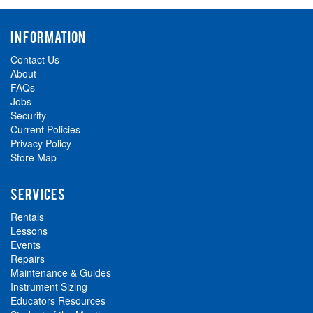
INFORMATION
Contact Us
About
FAQs
Jobs
Security
Current Policies
Privacy Policy
Store Map
SERVICES
Rentals
Lessons
Events
Repairs
Maintenance & Guides
Instrument Sizing
Educators Resources