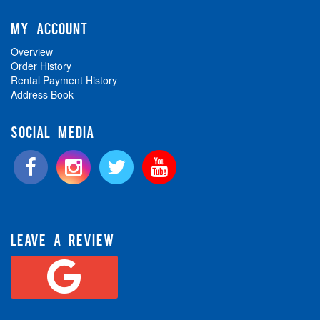
MY ACCOUNT
Overview
Order History
Rental Payment History
Address Book
SOCIAL MEDIA
LEAVE A REVIEW