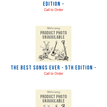
Edition -
Call to Order
The Best Songs Ever - 5th Edition -
Call to Order