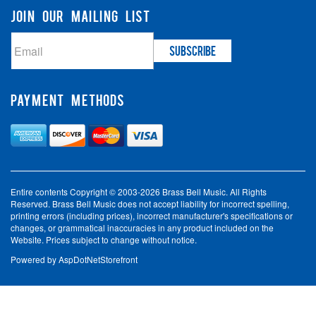
JOIN OUR MAILING LIST
PAYMENT METHODS
Entire contents Copyright © 2003-2026 Brass Bell Music. All Rights
Reserved. Brass Bell Music does not accept liability for incorrect spelling,
printing errors (including prices), incorrect manufacturer's specifications or
changes, or grammatical inaccuracies in any product included on the
Website. Prices subject to change without notice.
Powered by
AspDotNetStorefront