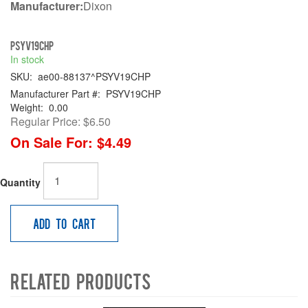
Manufacturer:
Dixon
PSYV19CHP
In stock
SKU:
ae00-88137^PSYV19CHP
Manufacturer Part #:
PSYV19CHP
Weight:
0.00
Regular Price:
$6.50
On Sale For:
$4.49
Quantity
Add to Cart
Related Products