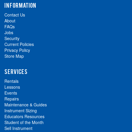
INFORMATION
Contact Us
About
FAQs
Jobs
Security
Current Policies
Privacy Policy
Store Map
SERVICES
Rentals
Lessons
Events
Repairs
Maintenance & Guides
Instrument Sizing
Educators Resources
Student of the Month
Sell Instrument