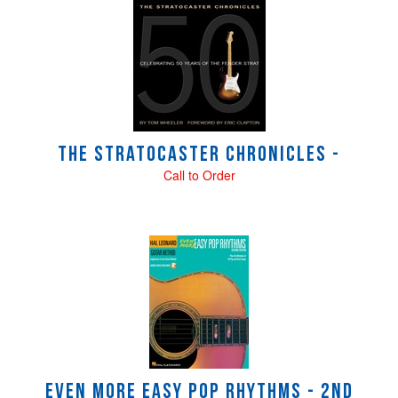
4
Total
Related
Products
The Stratocaster Chronicles -
Call to Order
Even More Easy Pop Rhythms - 2nd