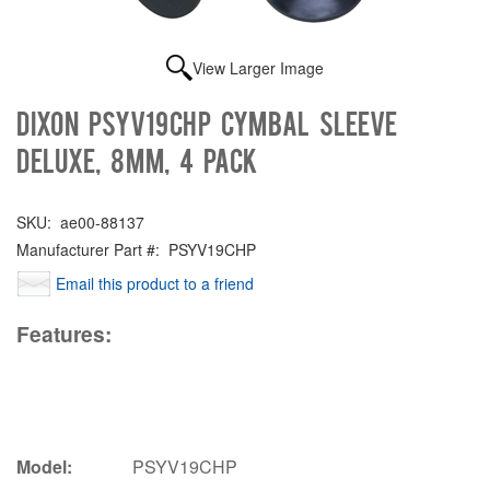
View Larger Image
Dixon PSYV19CHP Cymbal sleeve
deluxe, 8mm, 4 pack
SKU:
ae00-88137
Manufacturer Part #:
PSYV19CHP
Email this product to a friend
Features:
Model:
PSYV19CHP