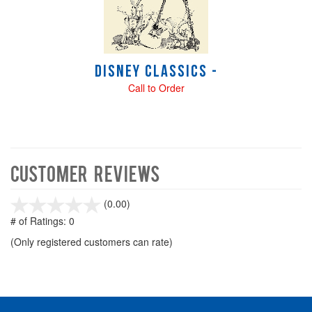
Disney Classics -
Call to Order
Customer Reviews
stars
(0.00)
out
# of Ratings:
0
of
(Only registered customers can rate)
5