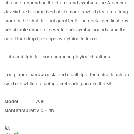
ultimate rebound on the drums and cymbals, the American
Jazz® line is comprised of six models which feature a long
taper in the shaft for that great feel! The neck specifications
are sizable enough to create dark cymbal sounds, and the
small tear drop tip keeps everything in focus.
Thin and light for more nuanced playing situations
Long taper, narrow neck, and small tip offer a nice touch on
cymbals while not being overbearing across the kit
Model:
AJ6
Manufacturer:
Vic Firth
AJ6
In stock