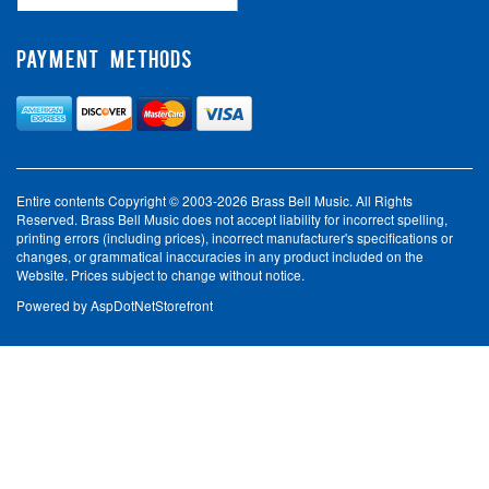
PAYMENT METHODS
Entire contents Copyright © 2003-2026 Brass Bell Music. All Rights
Reserved. Brass Bell Music does not accept liability for incorrect spelling,
printing errors (including prices), incorrect manufacturer's specifications or
changes, or grammatical inaccuracies in any product included on the
Website. Prices subject to change without notice.
Powered by
AspDotNetStorefront