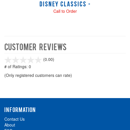
Disney Classics -
Call to Order
Customer Reviews
stars
(0.00)
out
# of Ratings:
0
of
(Only registered customers can rate)
5
INFORMATION
Contact Us
About