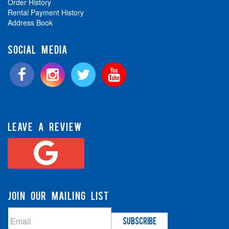
Order History
Rental Payment History
Address Book
SOCIAL MEDIA
LEAVE A REVIEW
JOIN OUR MAILING LIST