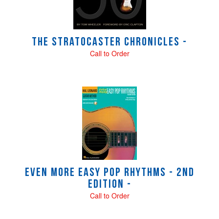
The Stratocaster Chronicles -
Call to Order
Even More Easy Pop Rhythms - 2nd
Edition -
Call to Order