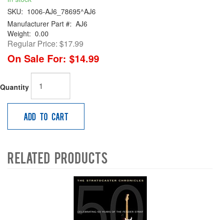
SKU:
1006-AJ6_78695^AJ6
Manufacturer Part #:
AJ6
Weight:
0.00
Regular Price:
$17.99
On Sale For:
$14.99
Quantity
Add to Cart
Related Products
4
Total
Related
Products