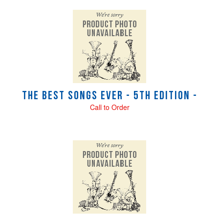
The Best Songs Ever - 5th Edition -
Call to Order