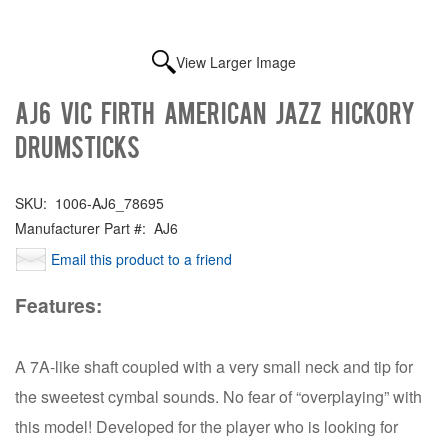
View Larger Image
AJ6 Vic Firth American Jazz Hickory
Drumsticks
SKU:
1006-AJ6_78695
Manufacturer Part #:
AJ6
Email this product to a friend
Features:
A 7A-like shaft coupled with a very small neck and tip for
the sweetest cymbal sounds. No fear of “overplaying” with
this model! Developed for the player who is looking for