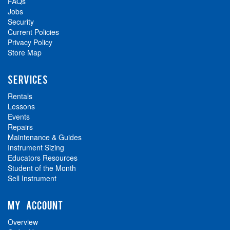
FAQs
Jobs
Security
Current Policies
Privacy Policy
Store Map
SERVICES
Rentals
Lessons
Events
Repairs
Maintenance & Guides
Instrument Sizing
Educators Resources
Student of the Month
Sell Instrument
MY ACCOUNT
Overview