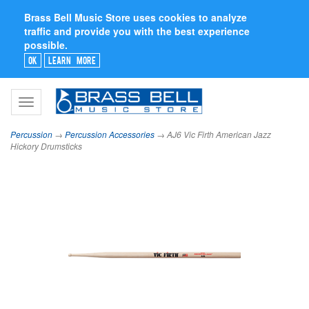
Brass Bell Music Store uses cookies to analyze
traffic and provide you with the best experience
possible.
Ok
Learn More
Toggle
navigation
Percussion
→
Percussion Accessories
→ AJ6 Vic Firth American Jazz
Hickory Drumsticks