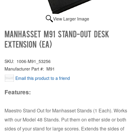
View Larger Image
Manhasset M91 STAND-OUT DESK
EXTENSION (EA)
SKU:
1006-M91_53256
Manufacturer Part #:
M91
Email this product to a friend
Features:
Maestro Stand Out for Manhasset Stands (1 Each). Works
with our Model 48 Stands. Put them on either side or both
sides of your stand for large scores. Extends the sides of