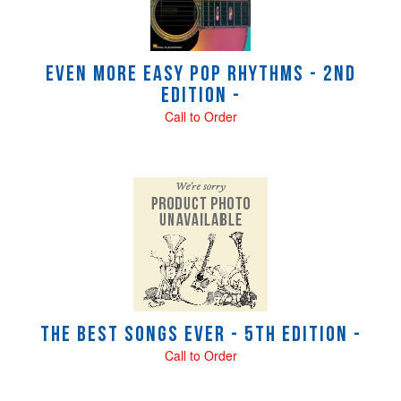
Even More Easy Pop Rhythms - 2nd
Edition -
Call to Order
The Best Songs Ever - 5th Edition -
Call to Order