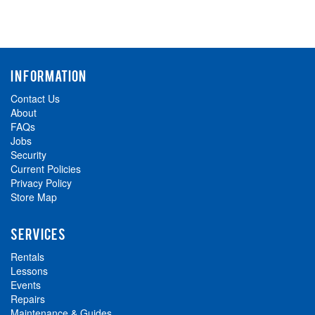
INFORMATION
Contact Us
About
FAQs
Jobs
Security
Current Policies
Privacy Policy
Store Map
SERVICES
Rentals
Lessons
Events
Repairs
Maintenance & Guides