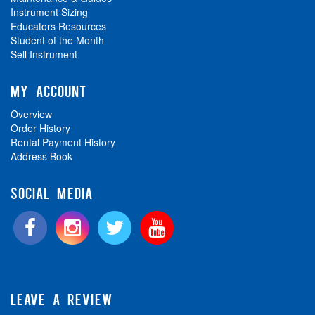
Instrument Sizing
Educators Resources
Student of the Month
Sell Instrument
MY ACCOUNT
Overview
Order History
Rental Payment History
Address Book
SOCIAL MEDIA
LEAVE A REVIEW