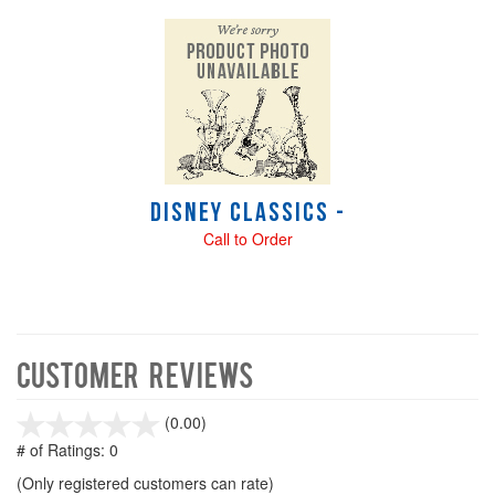
Disney Classics -
Call to Order
Customer Reviews
stars
(0.00)
out
# of Ratings:
0
of
(Only registered customers can rate)
5