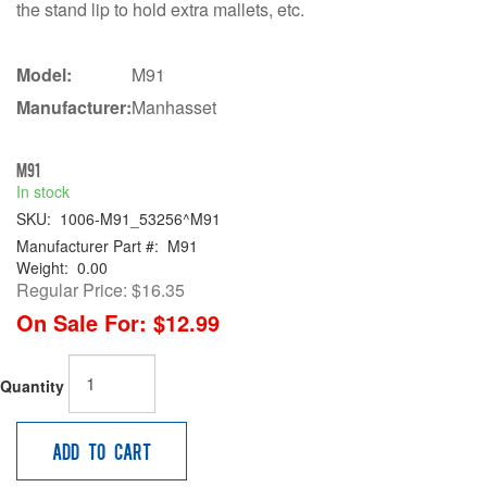
the stand lip to hold extra mallets, etc.
Model:
M91
Manufacturer:
Manhasset
M91
In stock
SKU:
1006-M91_53256^M91
Manufacturer Part #:
M91
Weight:
0.00
Regular Price:
$16.35
On Sale For:
$12.99
Quantity
Add to Cart