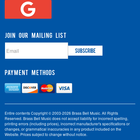
JOIN OUR MAILING LIST
PAYMENT METHODS
Entire contents Copyright © 2003-2026 Brass Bell Music. All Rights
Reserved. Brass Bell Music does not accept liability for incorrect spelling,
printing errors (including prices), incorrect manufacturer's specifications or
changes, or grammatical inaccuracies in any product included on the
Website. Prices subject to change without notice.