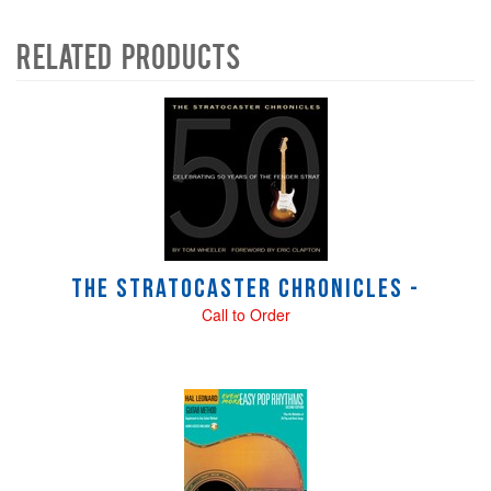
Related Products
4
Total
Related
Products
The Stratocaster Chronicles -
Call to Order