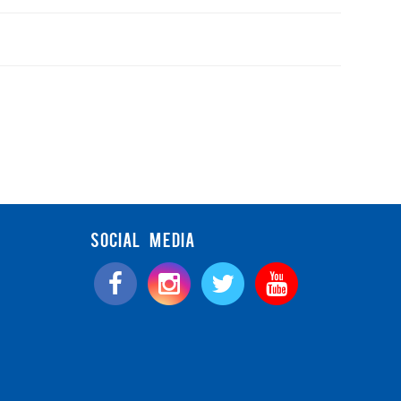
SOCIAL MEDIA