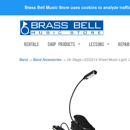
Brass Bell Music Store uses cookies to analyze traff
Rentals
Shop Products
Lessons
Repai
Band
→
Band Accessories
→ On Stage LED2214 Sheet Music Light,