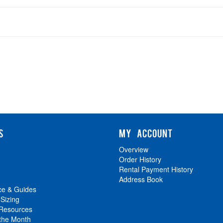
S
MY ACCOUNT
Overview
Order History
Rental Payment History
Address Book
ce & Guides
 Sizing
 Resources
 the Month