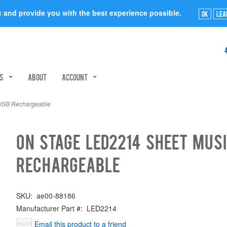
ic and provide you with the best experience possible.
Ok
Lea
rs
About
Account
 USB Rechargeable
On Stage LED2214 Sheet Musi
Rechargeable
SKU:
ae00-88186
Manufacturer Part #:
LED2214
Email this product to a friend