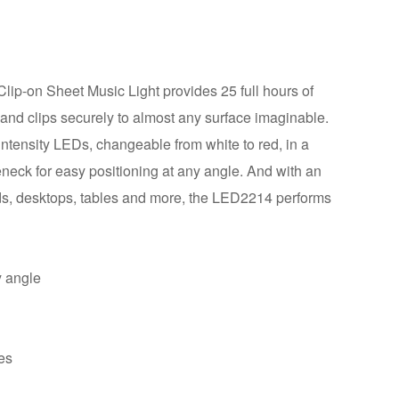
-on Sheet Music Light provides 25 full hours of
 and clips securely to almost any surface imaginable.
ntensity LEDs, changeable from white to red, in a
eneck for easy positioning at any angle. And with an
ands, desktops, tables and more, the LED2214 performs
y angle
ces