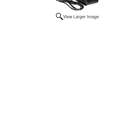
View Larger Image