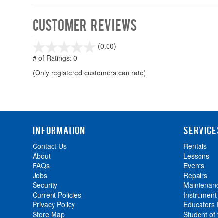
Customer Reviews
stars
(0.00)
out
# of Ratings:
0
of
(Only registered customers can rate)
5
INFORMATION
SERVICE
Contact Us
Rentals
About
Lessons
FAQs
Events
Jobs
Repairs
Security
Maintenan
Current Policies
Instrument
Privacy Policy
Educators
Store Map
Student of