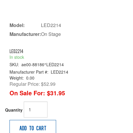
Model:
LED2214
Manufacturer:
On Stage
LED2214
In stock
SKU:
ae00-88186^LED2214
Manufacturer Part #:
LED2214
Weight:
0.00
Regular Price:
$52.99
On Sale For:
$31.95
Quantity
Add to Cart