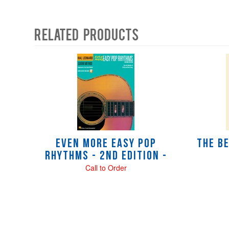
Related Products
4
Total
Related
Products
Even More Easy Pop
The B
Rhythms - 2nd Edition -
Call to Order