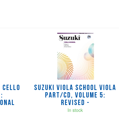
l Cello
Suzuki Viola School Viola
:
Part/CD, Volume 5:
ional
Revised -
In stock