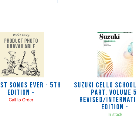
est Songs Ever - 5th
Suzuki Cello Schoo
Edition -
Part, Volume 5
Call to Order
Revised/Internat
Edition -
In stock