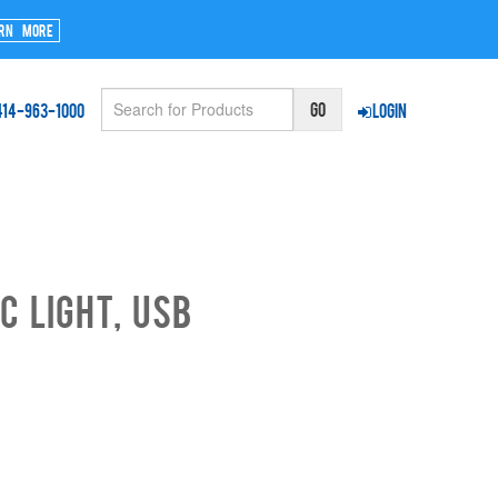
rn More
414-963-1000
Login
c Light, USB