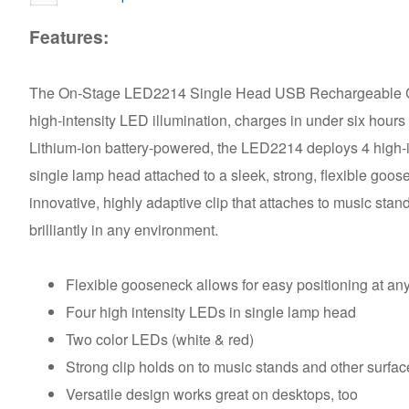
Features:
The On-Stage LED2214 Single Head USB Rechargeable Clip
high-intensity LED illumination, charges in under six hours
Lithium-ion battery-powered, the LED2214 deploys 4 high-i
single lamp head attached to a sleek, strong, flexible goos
innovative, highly adaptive clip that attaches to music st
brilliantly in any environment.
Flexible gooseneck allows for easy positioning at an
Four high intensity LEDs in single lamp head
Two color LEDs (white & red)
Strong clip holds on to music stands and other surfa
Versatile design works great on desktops, too