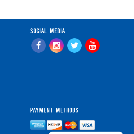
SOCIAL MEDIA
PAYMENT METHODS