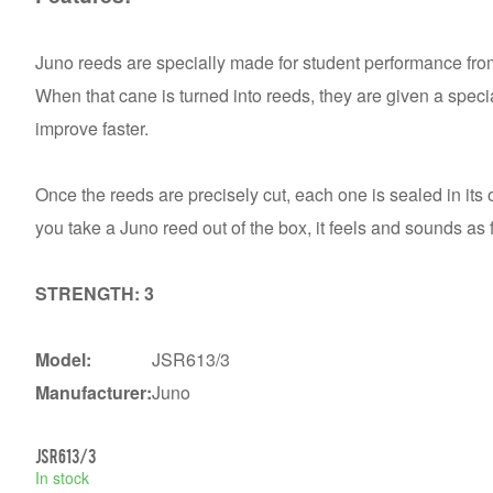
Juno reeds are specially made for student performance fro
When that cane is turned into reeds, they are given a specia
improve faster.
Once the reeds are precisely cut, each one is sealed in i
you take a Juno reed out of the box, it feels and sounds as
STRENGTH: 3
Model:
JSR613/3
Manufacturer:
Juno
JSR613/3
In stock