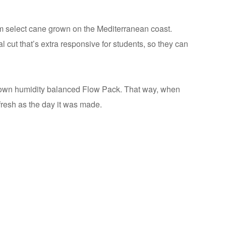
m select cane grown on the Mediterranean coast.
l cut that’s extra responsive for students, so they can
ts own humidity balanced Flow Pack. That way, when
 fresh as the day it was made.