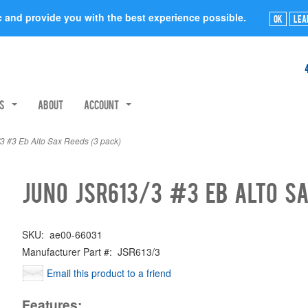
ic and provide you with the best experience possible.
Ok
Lea
rs
About
Account
 #3 Eb Alto Sax Reeds (3 pack)
Juno JSR613/3 #3 Eb Alto Sa
SKU:
ae00-66031
Manufacturer Part #:
JSR613/3
Email this product to a friend
Features: