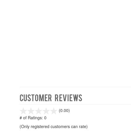
Customer Reviews
stars
(0.00)
out
# of Ratings:
0
of
(Only registered customers can rate)
5