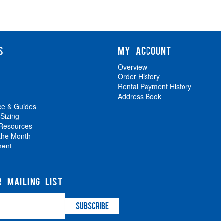
S
MY ACCOUNT
Overview
Order History
Rental Payment History
Address Book
ce & Guides
 Sizing
 Resources
 the Month
ment
R MAILING LIST