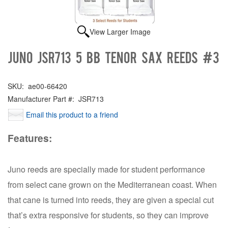
View Larger Image
Juno JSR713 5 Bb Tenor Sax Reeds #3
SKU:
ae00-66420
Manufacturer Part #:
JSR713
Email this product to a friend
Features:
Juno reeds are specially made for student performance
from select cane grown on the Mediterranean coast. When
that cane is turned into reeds, they are given a special cut
that’s extra responsive for students, so they can improve