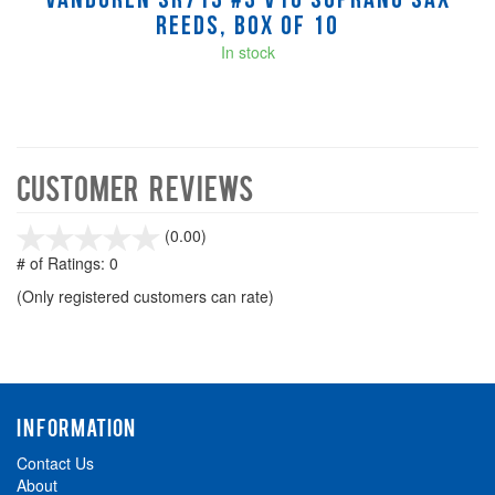
Vandoren SR713 #3 V16 Soprano Sax
Reeds, Box of 10
In stock
Customer Reviews
stars
(0.00)
out
# of Ratings:
0
of
(Only registered customers can rate)
5
INFORMATION
Contact Us
About