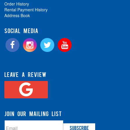
Order History
Rental Payment History
Address Book
SOCIAL MEDIA
LEAVE A REVIEW
JOIN OUR MAILING LIST