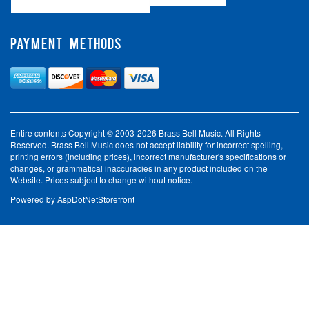
PAYMENT METHODS
Entire contents Copyright © 2003-2026 Brass Bell Music. All Rights
Reserved. Brass Bell Music does not accept liability for incorrect spelling,
printing errors (including prices), incorrect manufacturer's specifications or
changes, or grammatical inaccuracies in any product included on the
Website. Prices subject to change without notice.
Powered by
AspDotNetStorefront