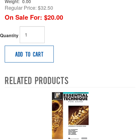
Weight:
0.00
Regular Price:
$32.50
On Sale For:
$20.00
Quantity
Add to Cart
Related Products
4
Total
Related
Products