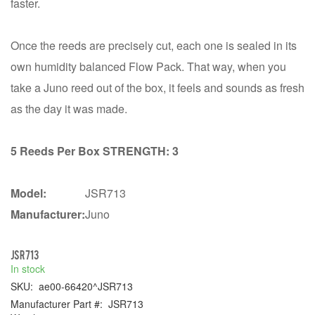
faster.
Once the reeds are precisely cut, each one is sealed in its
own humidity balanced Flow Pack. That way, when you
take a Juno reed out of the box, it feels and sounds as fresh
as the day it was made.
5 Reeds Per Box STRENGTH: 3
Model:
JSR713
Manufacturer:
Juno
JSR713
In stock
SKU:
ae00-66420^JSR713
Manufacturer Part #:
JSR713