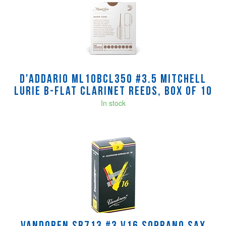
D'Addario ML10BCL350 #3.5 Mitchell
Lurie B-Flat Clarinet Reeds, Box of 10
In stock