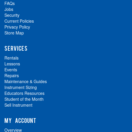
FAQs
Jobs
Security
Current Policies
Privacy Policy
Store Map
SERVICES
Rentals
Lessons
Events
Repairs
Maintenance & Guides
Instrument Sizing
Educators Resources
Student of the Month
Sell Instrument
MY ACCOUNT
Overview