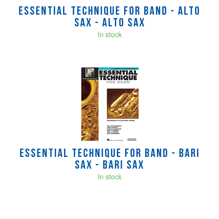
Essential Technique for Band - alto
sax - Alto Sax
In stock
Essential Technique for Band - bari
sax - Bari Sax
In stock