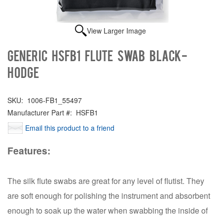
View Larger Image
Generic HSFB1 FLUTE SWAB BLACK-
HODGE
SKU:
1006-FB1_55497
Manufacturer Part #:
HSFB1
Email this product to a friend
Features:
The silk flute swabs are great for any level of flutist. They
are soft enough for polishing the instrument and absorbent
enough to soak up the water when swabbing the inside of