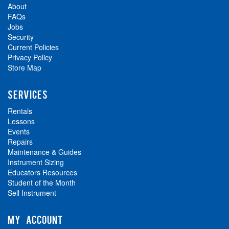
About
FAQs
Jobs
Security
Current Policies
Privacy Policy
Store Map
SERVICES
Rentals
Lessons
Events
Repairs
Maintenance & Guides
Instrument Sizing
Educators Resources
Student of the Month
Sell Instrument
MY ACCOUNT