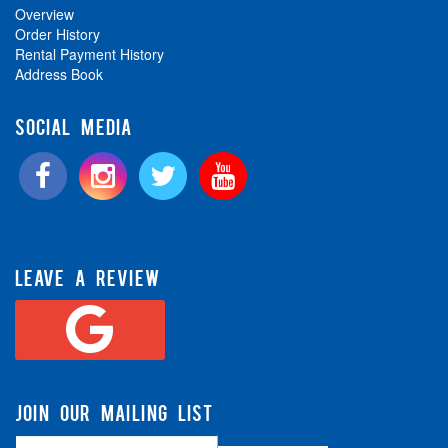
Overview
Order History
Rental Payment History
Address Book
SOCIAL MEDIA
LEAVE A REVIEW
JOIN OUR MAILING LIST