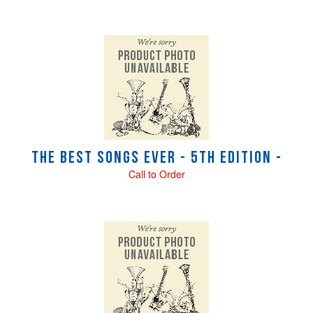
The Best Songs Ever - 5th Edition -
Call to Order