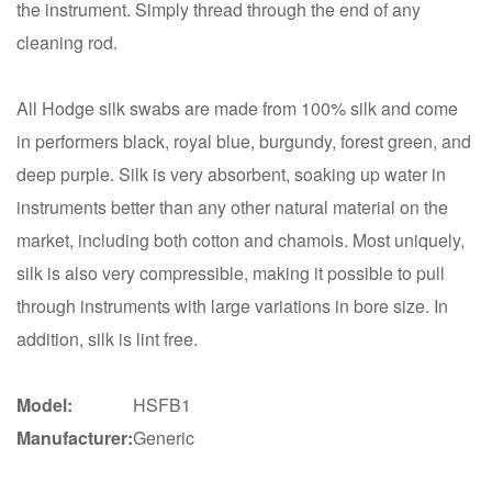
the instrument. Simply thread through the end of any
cleaning rod.
All Hodge silk swabs are made from 100% silk and come
in performers black, royal blue, burgundy, forest green, and
deep purple. Silk is very absorbent, soaking up water in
instruments better than any other natural material on the
market, including both cotton and chamois. Most uniquely,
silk is also very compressible, making it possible to pull
through instruments with large variations in bore size. In
addition, silk is lint free.
Model:
HSFB1
Manufacturer:
Generic