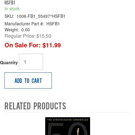
HSFB1
In stock
SKU:
1006-FB1_55497^HSFB1
Manufacturer Part #:
HSFB1
Weight:
0.00
Regular Price:
$15.50
On Sale For:
$11.99
Quantity
Add to Cart
Related Products
4
Total
Related