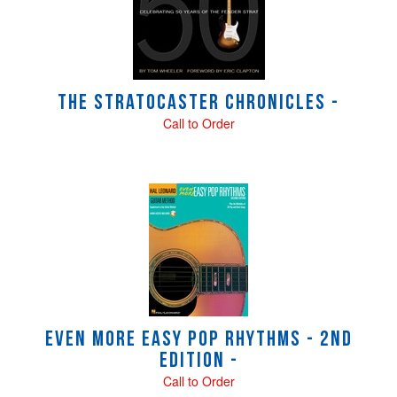
Products
The Stratocaster Chronicles -
Call to Order
Even More Easy Pop Rhythms - 2nd
Edition -
Call to Order