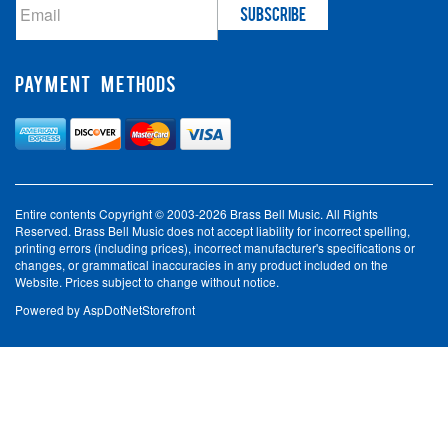
PAYMENT METHODS
Entire contents Copyright © 2003-2026 Brass Bell Music. All Rights
Reserved. Brass Bell Music does not accept liability for incorrect spelling,
printing errors (including prices), incorrect manufacturer's specifications or
changes, or grammatical inaccuracies in any product included on the
Website. Prices subject to change without notice.
Powered by
AspDotNetStorefront