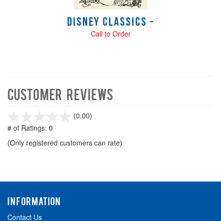
Disney Classics -
Call to Order
Customer Reviews
stars
(0.00)
out
# of Ratings:
0
of
(Only registered customers can rate)
5
INFORMATION
Contact Us