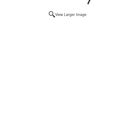
View Larger Image