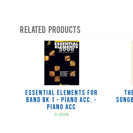
Related Products
4
Total
Related
Products
Essential Elements for
Th
Band Bk 1 - Piano Acc. -
Songb
Piano Acc
In stock