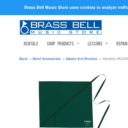
Brass Bell Music Store uses cookies to analyze traff
Rentals
Shop Products
Lessons
Repai
Band
→
Band Accessories
→
Swabs And Brushes
→ Yamaha YAC2051P