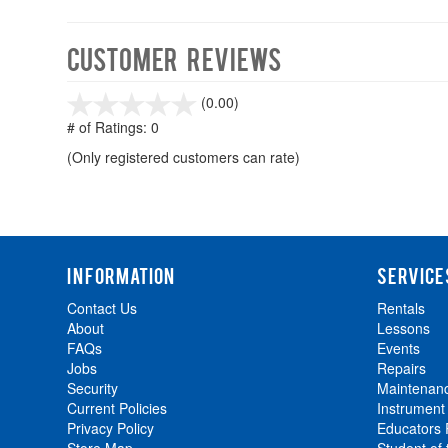
Customer Reviews
stars
(0.00)
out
# of Ratings:
0
of
(Only registered customers can rate)
5
INFORMATION
SERVICE
Contact Us
Rentals
About
Lessons
FAQs
Events
Jobs
Repairs
Security
Maintenan
Current Policies
Instrument
Privacy Policy
Educators