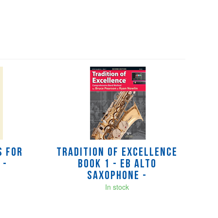
s for
Tradition of Excellence
 -
Book 1 - Eb Alto
Saxophone -
In stock