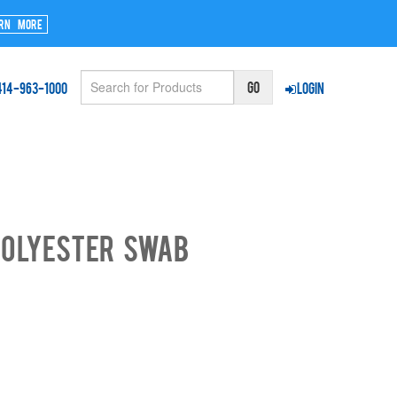
rn More
414-963-1000
Login
Polyester Swab