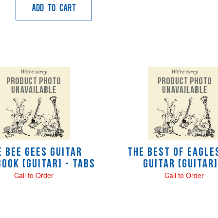
Add to Cart
e Bee Gees Guitar
The Best of Eagle
ook [Guitar] - tabs
Guitar [Guitar]
Call to Order
Call to Order