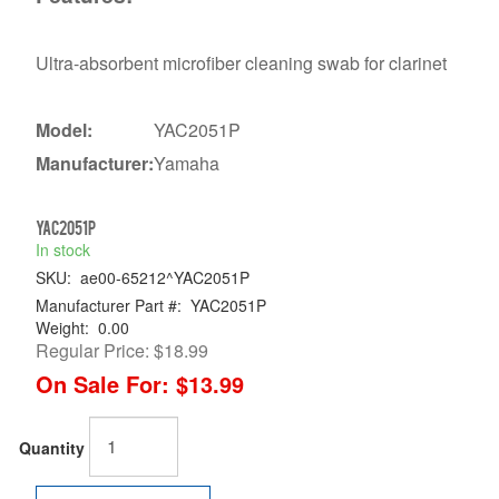
Ultra-absorbent microfiber cleaning swab for clarinet
Model:
YAC2051P
Manufacturer:
Yamaha
YAC2051P
In stock
SKU:
ae00-65212^YAC2051P
Manufacturer Part #:
YAC2051P
Weight:
0.00
Regular Price:
$18.99
On Sale For:
$13.99
Quantity