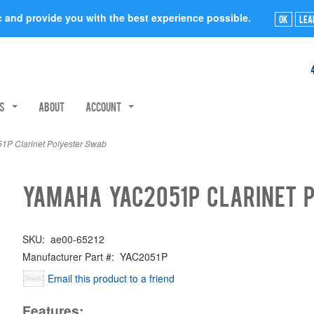
ic and provide you with the best experience possible.
Ok
Lea
rs
About
Account
 Clarinet Polyester Swab
Yamaha YAC2051P Clarinet 
SKU:
ae00-65212
Manufacturer Part #:
YAC2051P
Email this product to a friend
Features: