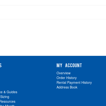
S
MY ACCOUNT
Overview
Order History
Rental Payment History
Address Book
ce & Guides
 Sizing
 Resources