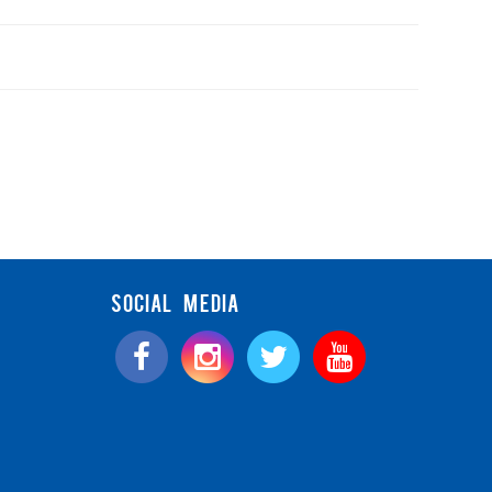
SOCIAL MEDIA