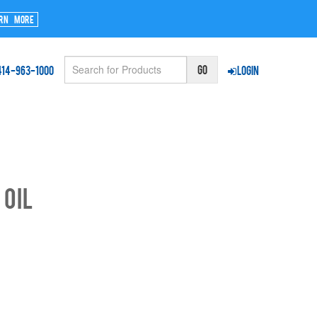
rn More
414-963-1000
Login
 Oil