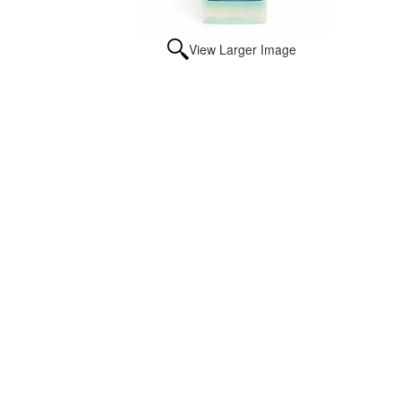
View Larger Image