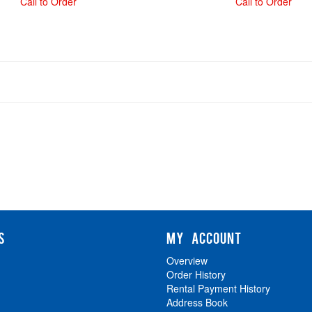
Call to Order
Call to Order
S
MY ACCOUNT
Overview
Order History
Rental Payment History
Address Book