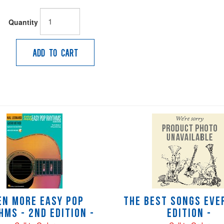
Quantity
Add to Cart
en More Easy Pop
The Best Songs Ever
hms - 2nd Edition -
Edition -