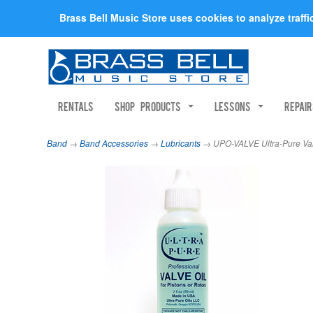
Brass Bell Music Store uses cookies to analyze traff
Rentals
Shop Products
Lessons
Repai
Band
→
Band Accessories
→
Lubricants
→ UPO-VALVE Ultra-Pure Val