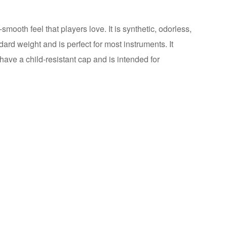
-smooth feel that players love. It is synthetic, odorless,
dard weight and is perfect for most instruments. It
 have a child-resistant cap and is intended for