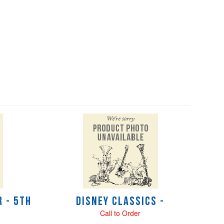
 - 5th
Disney Classics -
Call to Order