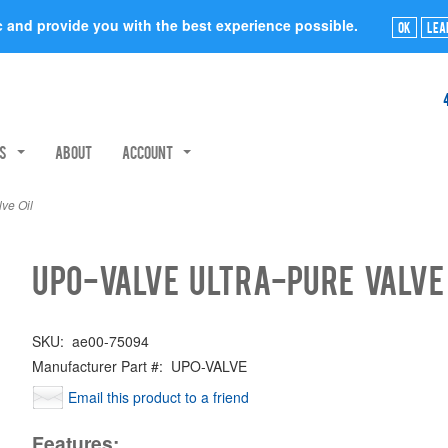
ic and provide you with the best experience possible.
Ok
Lea
rs
About
Account
ve Oil
UPO-VALVE Ultra-Pure Valve
SKU:
ae00-75094
Manufacturer Part #:
UPO-VALVE
Email this product to a friend
Features: