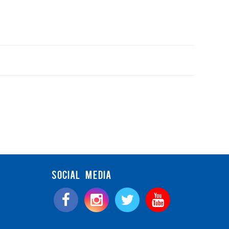
SOCIAL MEDIA