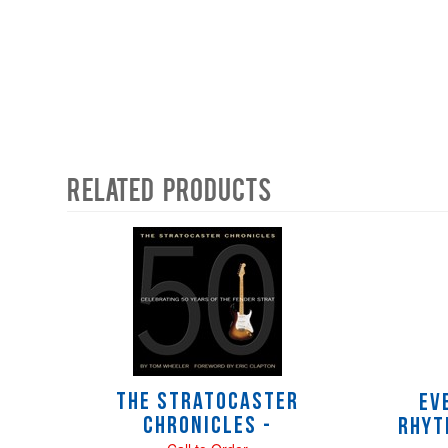
Related Products
4
Total
Related
Products
The Stratocaster
Ev
Chronicles -
Rhyt