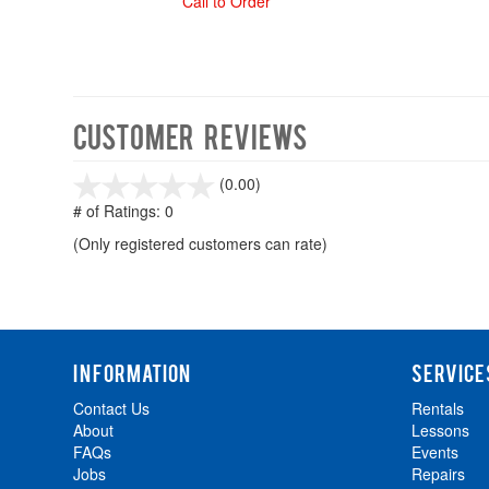
Call to Order
Customer Reviews
stars
(0.00)
out
# of Ratings:
0
of
(Only registered customers can rate)
5
INFORMATION
SERVICE
Contact Us
Rentals
About
Lessons
FAQs
Events
Jobs
Repairs