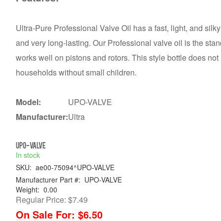
Ultra-Pure Professional Valve Oil has a fast, light, and silky
and very long-lasting. Our Professional valve oil is the stan
works well on pistons and rotors. This style bottle does not
households without small children.
Model:
UPO-VALVE
Manufacturer:
Ultra
UPO-VALVE
In stock
SKU:
ae00-75094^UPO-VALVE
Manufacturer Part #:
UPO-VALVE
Weight:
0.00
Regular Price:
$7.49
On Sale For:
$6.50