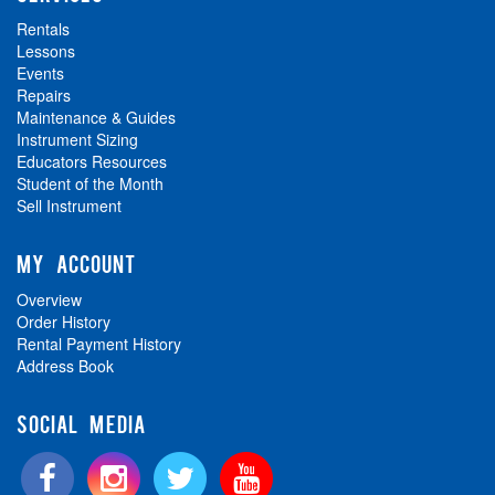
Rentals
Lessons
Events
Repairs
Maintenance & Guides
Instrument Sizing
Educators Resources
Student of the Month
Sell Instrument
MY ACCOUNT
Overview
Order History
Rental Payment History
Address Book
SOCIAL MEDIA