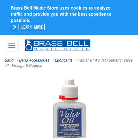
Brass Bell Music Store uses cookies to analyze
traffic and provide you with the best experience
possible.
Ok
Learn More
Toggle
navigation
Band
→
Band Accessories
→
Lubricants
→ Yamaha YACVVO Superior valve
oil - Vintage & Regular