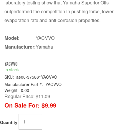
laboratory testing show that Yamaha Superior Oils
outperformed the competition in pushing force, lower
evaporation rate and anti-corrosion properties.
Model:
YACVVO
Manufacturer:
Yamaha
YACVVO
In stock
SKU:
ae00-37586^YACVVO
Manufacturer Part #:
YACVVO
Weight:
0.00
Regular Price:
$11.09
On Sale For:
$9.99
Quantity