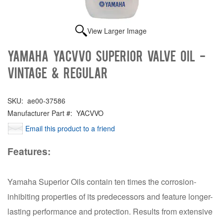
View Larger Image
Yamaha YACVVO Superior valve oil -
Vintage & Regular
SKU:
ae00-37586
Manufacturer Part #:
YACVVO
Email this product to a friend
Features:
Yamaha Superior Oils contain ten times the corrosion-
inhibiting properties of its predecessors and feature longer-
lasting performance and protection. Results from extensive