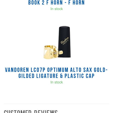
Book 2 F Horn - F Horn
In stock
Vandoren LC07P Optimum Alto Sax Gold-
Gilded Ligature & Plastic Cap
In stock
Customer Reviews