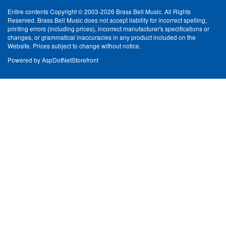
Entire contents Copyright © 2003-2026 Brass Bell Music. All Rights
Reserved. Brass Bell Music does not accept liability for incorrect spelling,
printing errors (including prices), incorrect manufacturer's specifications or
changes, or grammatical inaccuracies in any product included on the
Website. Prices subject to change without notice.
Powered by
AspDotNetStorefront