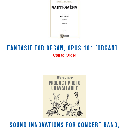
Fantasie for Organ, Opus 101 [Organ] -
Call to Order
Sound Innovations for Concert Band,