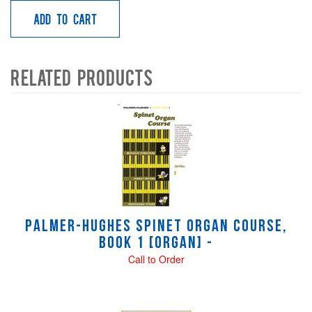
Add to Cart
Related Products
4
Total
Related
Products
Palmer-Hughes Spinet Organ Course,
Book 1 [Organ] -
Call to Order