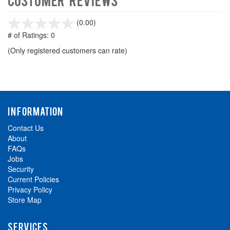
stars
(0.00)
out
# of Ratings:
0
of
(Only registered customers can rate)
5
INFORMATION
Contact Us
About
FAQs
Jobs
Security
Current Policies
Privacy Policy
Store Map
SERVICES