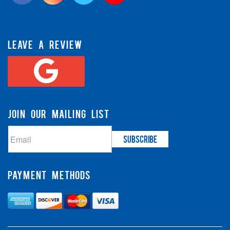
LEAVE A REVIEW
JOIN OUR MAILING LIST
PAYMENT METHODS