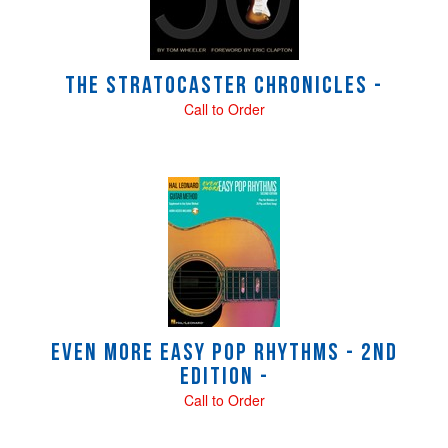
The Stratocaster Chronicles -
Call to Order
Even More Easy Pop Rhythms - 2nd
Edition -
Call to Order