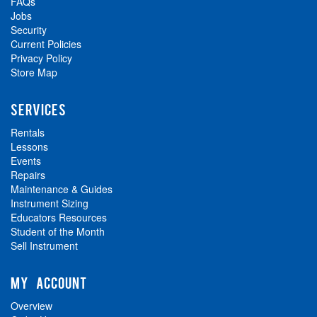
FAQs
Jobs
Security
Current Policies
Privacy Policy
Store Map
SERVICES
Rentals
Lessons
Events
Repairs
Maintenance & Guides
Instrument Sizing
Educators Resources
Student of the Month
Sell Instrument
MY ACCOUNT
Overview