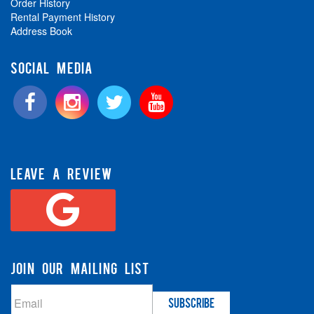
Order History
Rental Payment History
Address Book
SOCIAL MEDIA
LEAVE A REVIEW
JOIN OUR MAILING LIST