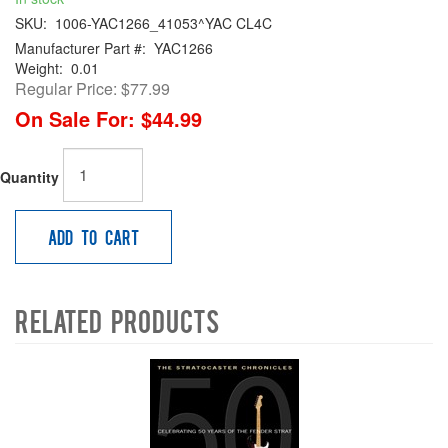
SKU:
1006-YAC1266_41053^YAC CL4C
Manufacturer Part #:
YAC1266
Weight:
0.01
Regular Price:
$77.99
On Sale For:
$44.99
Quantity
Add to Cart
Related Products
4
Total
Related
Products