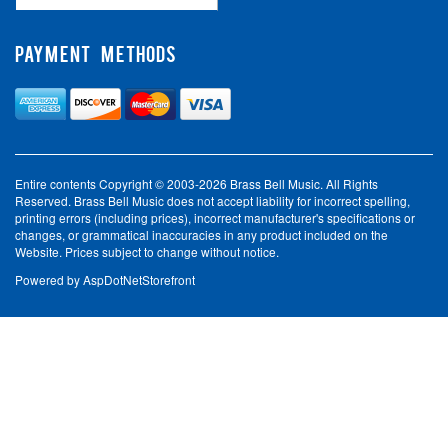
PAYMENT METHODS
Entire contents Copyright © 2003-2026 Brass Bell Music. All Rights
Reserved. Brass Bell Music does not accept liability for incorrect spelling,
printing errors (including prices), incorrect manufacturer's specifications or
changes, or grammatical inaccuracies in any product included on the
Website. Prices subject to change without notice.
Powered by
AspDotNetStorefront