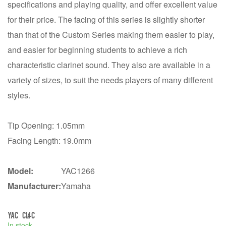
specifications and playing quality, and offer excellent value
for their price. The facing of this series is slightly shorter
than that of the Custom Series making them easier to play,
and easier for beginning students to achieve a rich
characteristic clarinet sound. They also are available in a
variety of sizes, to suit the needs players of many different
styles.
Tip Opening: 1.05mm
Facing Length: 19.0mm
Model:
YAC1266
Manufacturer:
Yamaha
YAC CL4C
In stock