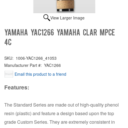
View Larger Image
Yamaha YAC1266 YAMAHA CLAR MPCE
4C
SKU:
1006-YAC1266_41053
Manufacturer Part #:
YAC1266
Email this product to a friend
Features:
The Standard Series are made out of high-quality phenol
resin (plastic) and feature a design based upon the top
grade Custom Series. They are extremely consistent in