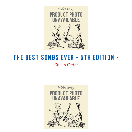
The Best Songs Ever - 5th Edition -
Call to Order