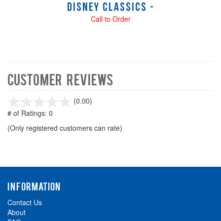
Disney Classics -
Call to Order
Customer Reviews
stars
(0.00)
out
# of Ratings:
0
of
(Only registered customers can rate)
5
INFORMATION
Contact Us
About