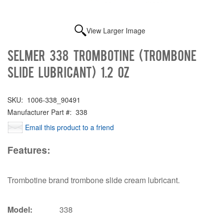
View Larger Image
Selmer 338 Trombotine (Trombone
Slide Lubricant) 1.2 oz
SKU:
1006-338_90491
Manufacturer Part #:
338
Email this product to a friend
Features:
Trombotine brand trombone slide cream lubricant.
Model:
338