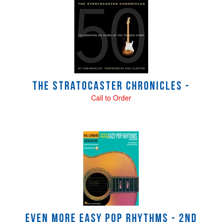
4
Total
Related
Products
The Stratocaster Chronicles -
Call to Order
Even More Easy Pop Rhythms - 2nd