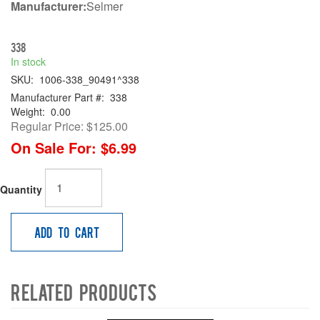
Manufacturer:
Selmer
338
In stock
SKU:
1006-338_90491^338
Manufacturer Part #:
338
Weight:
0.00
Regular Price:
$125.00
On Sale For:
$6.99
Quantity
Add to Cart
Related Products