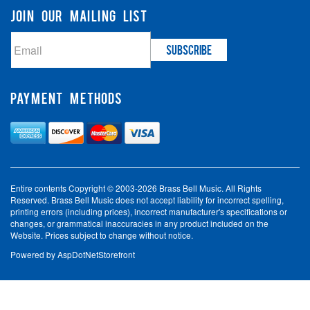
JOIN OUR MAILING LIST
PAYMENT METHODS
Entire contents Copyright © 2003-2026 Brass Bell Music. All Rights
Reserved. Brass Bell Music does not accept liability for incorrect spelling,
printing errors (including prices), incorrect manufacturer's specifications or
changes, or grammatical inaccuracies in any product included on the
Website. Prices subject to change without notice.
Powered by
AspDotNetStorefront