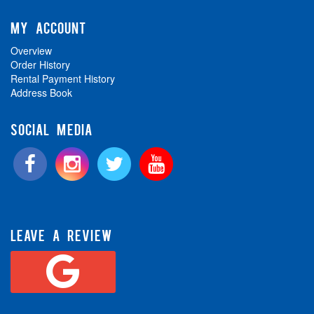
MY ACCOUNT
Overview
Order History
Rental Payment History
Address Book
SOCIAL MEDIA
LEAVE A REVIEW