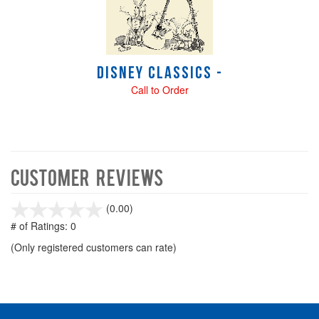
Disney Classics -
Call to Order
Customer Reviews
stars
(0.00)
out
# of Ratings:
0
of
(Only registered customers can rate)
5