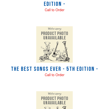
Edition -
Call to Order
The Best Songs Ever - 5th Edition -
Call to Order