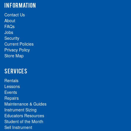
INFORMATION
Contact Us
About
FAQs
Jobs
Security
Current Policies
Privacy Policy
Store Map
SERVICES
Rentals
Lessons
Events
Repairs
Maintenance & Guides
Instrument Sizing
Educators Resources
Student of the Month
Sell Instrument