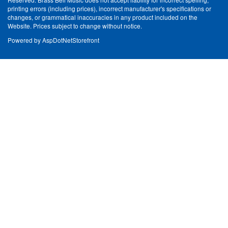
printing errors (including prices), incorrect manufacturer's specifications or
changes, or grammatical inaccuracies in any product included on the
Website. Prices subject to change without notice.
Powered by
AspDotNetStorefront