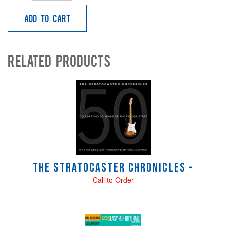
Add to Cart
Related Products
4
Total
Related
Products
The Stratocaster Chronicles -
Call to Order