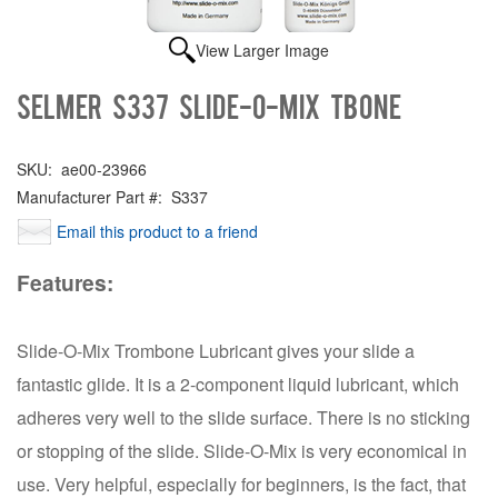
View Larger Image
Selmer S337 Slide-o-mix Tbone
SKU:
ae00-23966
Manufacturer Part #:
S337
Email this product to a friend
Features:
Slide-O-Mix Trombone Lubricant gives your slide a
fantastic glide. It is a 2-component liquid lubricant, which
adheres very well to the slide surface. There is no sticking
or stopping of the slide. Slide-O-Mix is very economical in
use. Very helpful, especially for beginners, is the fact, that