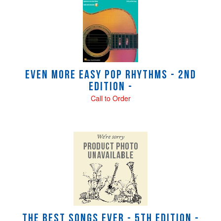
Even More Easy Pop Rhythms - 2nd
Edition -
Call to Order
The Best Songs Ever - 5th Edition -