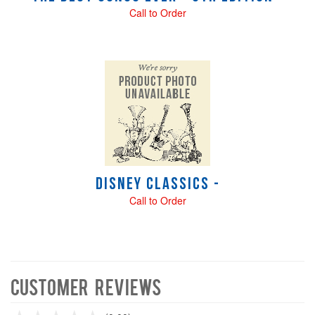
Call to Order
Disney Classics -
Call to Order
Customer Reviews