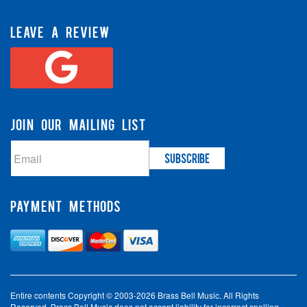
LEAVE A REVIEW
JOIN OUR MAILING LIST
PAYMENT METHODS
Entire contents Copyright © 2003-2026 Brass Bell Music. All Rights
Reserved. Brass Bell Music does not accept liability for incorrect spelling,