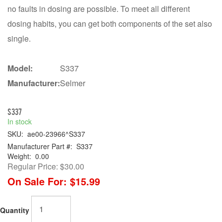
no faults in dosing are possible. To meet all different
dosing habits, you can get both components of the set also
single.
Model:
S337
Manufacturer:
Selmer
S337
In stock
SKU:
ae00-23966^S337
Manufacturer Part #:
S337
Weight:
0.00
Regular Price:
$30.00
On Sale For:
$15.99
Quantity