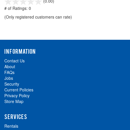
stars
(0.00)
out
# of Ratings:
0
of
(Only registered customers can rate)
5
INFORMATION
Contact Us
About
FAQs
Jobs
Security
Current Policies
Privacy Policy
Store Map
SERVICES
Rentals