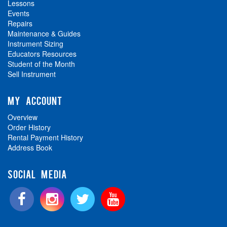
Lessons
Events
Repairs
Maintenance & Guides
Instrument Sizing
Educators Resources
Student of the Month
Sell Instrument
MY ACCOUNT
Overview
Order History
Rental Payment History
Address Book
SOCIAL MEDIA