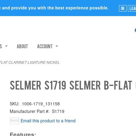
ic and provide you with the best experience possible.
Ok
Lea
rs
About
Account
FLAT CLARINET LIGATURE NICKEL
Selmer S1719 SELMER B-FLAT 
SKU:
1006-1719_131158
Manufacturer Part #:
S1719
Email this product to a friend
Features: