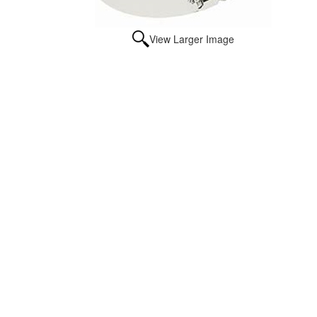
View Larger Image