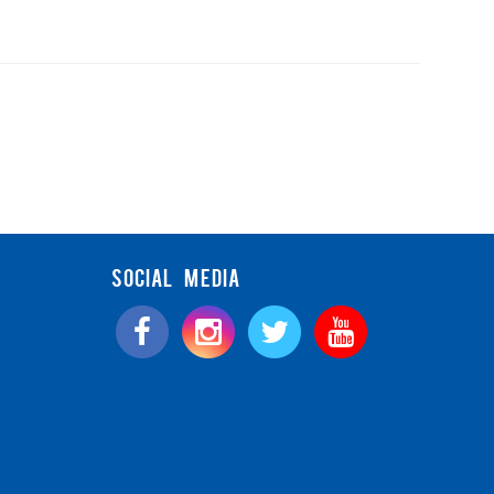
SOCIAL MEDIA