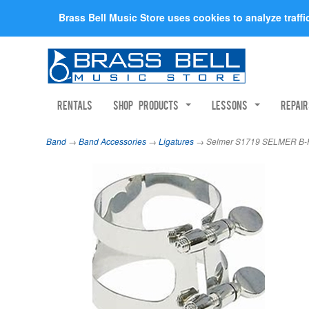
Brass Bell Music Store uses cookies to analyze traff
Rentals
Shop Products
Lessons
Repai
Band
→
Band Accessories
→
Ligatures
→ Selmer S1719 SELMER B-