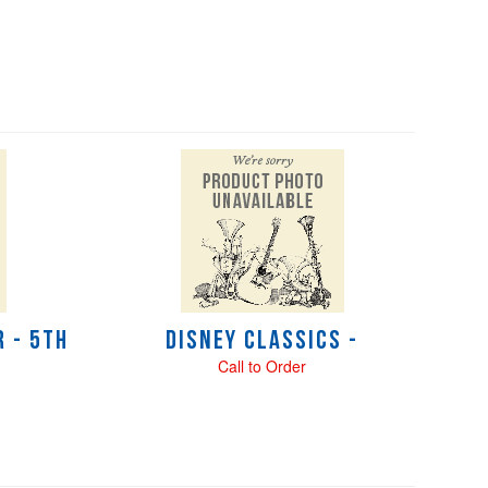
 - 5th
Disney Classics -
Call to Order