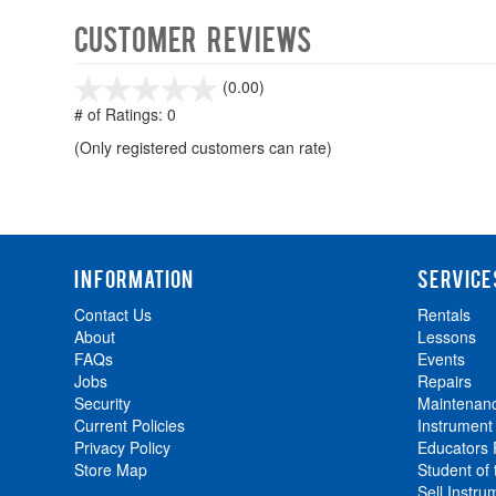
Customer Reviews
stars
(0.00)
out
# of Ratings:
0
of
(Only registered customers can rate)
5
INFORMATION
SERVICE
Contact Us
Rentals
About
Lessons
FAQs
Events
Jobs
Repairs
Security
Maintenan
Current Policies
Instrument
Privacy Policy
Educators
Store Map
Student of
Sell Instru