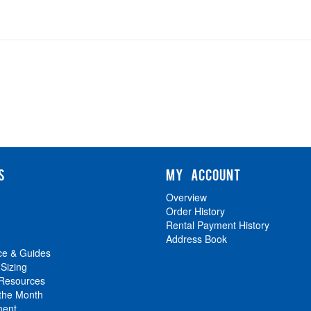
S
MY ACCOUNT
Overview
Order History
Rental Payment History
Address Book
ce & Guides
 Sizing
 Resources
 the Month
ment