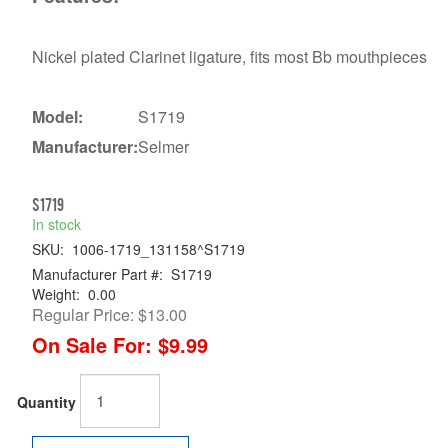
Nickel plated Clarinet ligature, fits most Bb mouthpieces
Model:
S1719
Manufacturer:
Selmer
S1719
In stock
SKU:
1006-1719_131158^S1719
Manufacturer Part #:
S1719
Weight:
0.00
Regular Price:
$13.00
On Sale For:
$9.99
Quantity