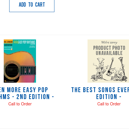
Add to Cart
en More Easy Pop
The Best Songs Ever
hms - 2nd Edition -
Edition -
Call to Order
Call to Order