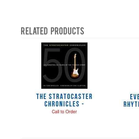
Related Products
4
Total
Related
Products
The Stratocaster
Ev
Chronicles -
Rhyt
Call to Order