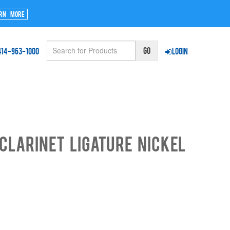
rn More
414-963-1000
Login
CLARINET LIGATURE NICKEL