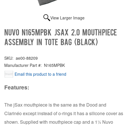
View Larger Image
NUVO N165MPBK jSax 2.0 Mouthpiece
Assembly in tote bag (Black)
SKU:
ae00-88209
Manufacturer Part #:
N165MPBK
Email this product to a friend
Features:
The jSax mouthpiece is the same as the Dood and
Clarinéo except instead of o-rings it has a silicone cover as
shown. Supplied with mouthpiece cap and a 1½ Nuvo