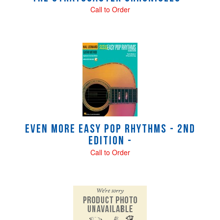
Call to Order
Even More Easy Pop Rhythms - 2nd
Edition -
Call to Order