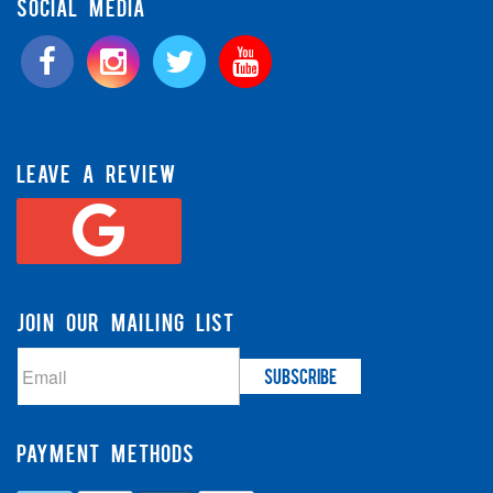
SOCIAL MEDIA
LEAVE A REVIEW
JOIN OUR MAILING LIST
PAYMENT METHODS