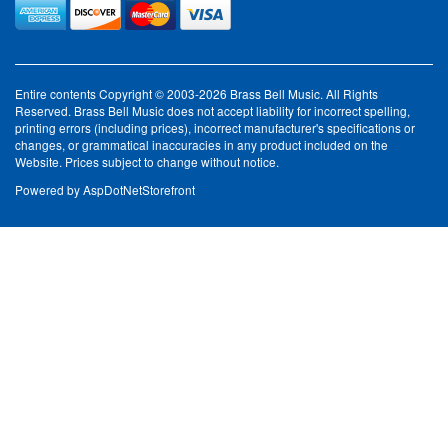
Entire contents Copyright © 2003-2026 Brass Bell Music. All Rights
Reserved. Brass Bell Music does not accept liability for incorrect spelling,
printing errors (including prices), incorrect manufacturer's specifications or
changes, or grammatical inaccuracies in any product included on the
Website. Prices subject to change without notice.
Powered by
AspDotNetStorefront