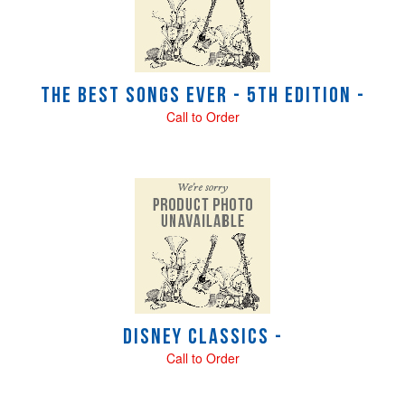
The Best Songs Ever - 5th Edition -
Call to Order
Disney Classics -
Call to Order