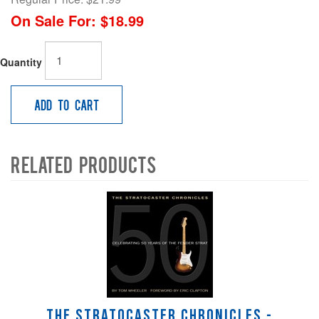
On Sale For:
$18.99
Quantity
Add to Cart
Related Products
4
Total
Related
Products
The Stratocaster Chronicles -