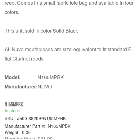
reed. Comes in a small fabric tote bag and available in four
colors.
This unit sold in color Solid Black
All Nuvo mouthpieces are size-equivalent to fit standard E-
flat Clarinet reeds
Model:
N165MPBK
Manufacturer:
NUVO
N165MPBK
In stock
SKU:
ae00-88209^N165MPBK
Manufacturer Part #:
N165MPBK
Weight:
0.00
Regular Price:
$21.99