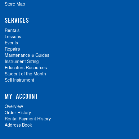
Store Map
SERVICES
Rentals
Lessons
Events
Repairs
Maintenance & Guides
Instrument Sizing
Educators Resources
Student of the Month
Sell Instrument
MY ACCOUNT
Overview
Order History
Rental Payment History
Address Book