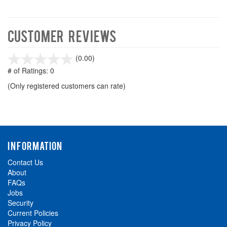
Customer Reviews
stars
(0.00)
out
# of Ratings:
0
of
(Only registered customers can rate)
5
INFORMATION
Contact Us
About
FAQs
Jobs
Security
Current Policies
Privacy Policy