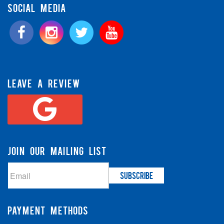
SOCIAL MEDIA
LEAVE A REVIEW
JOIN OUR MAILING LIST
PAYMENT METHODS