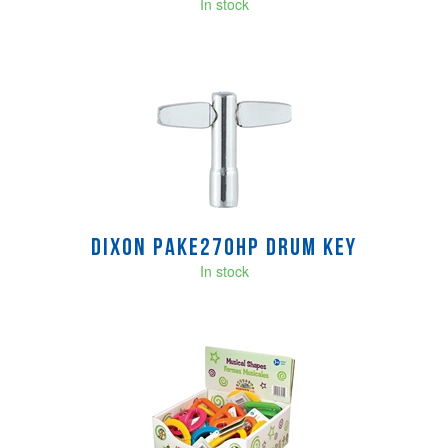
In stock
Dixon PAKE270HP Drum Key
In stock