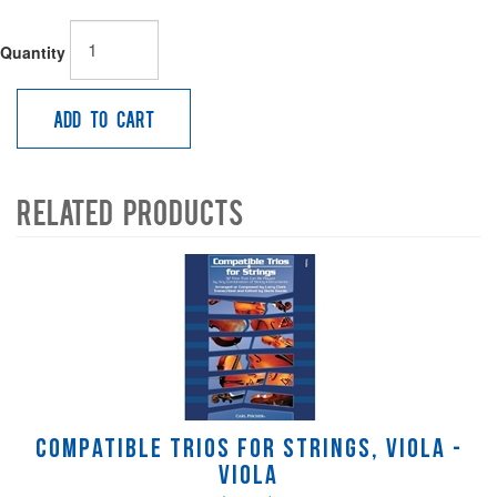
Quantity
Add to Cart
Related Products
4
Total
Related
Products
Compatible Trios for Strings, viola -
Viola