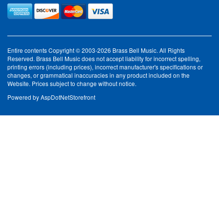
Entire contents Copyright © 2003-2026 Brass Bell Music. All Rights
Reserved. Brass Bell Music does not accept liability for incorrect spelling,
printing errors (including prices), incorrect manufacturer's specifications or
changes, or grammatical inaccuracies in any product included on the
Website. Prices subject to change without notice.
Powered by
AspDotNetStorefront