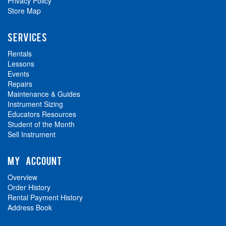
Privacy Policy
Store Map
SERVICES
Rentals
Lessons
Events
Repairs
Maintenance & Guides
Instrument Sizing
Educators Resources
Student of the Month
Sell Instrument
MY ACCOUNT
Overview
Order History
Rental Payment History
Address Book