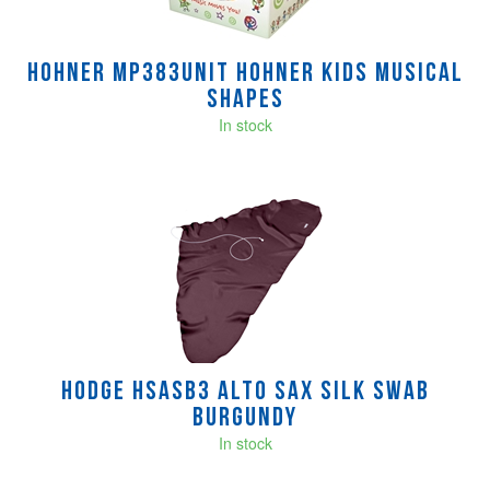
Hohner MP383UNIT hohner kids musical
shapes
In stock
Hodge HSASB3 Alto Sax Silk Swab
Burgundy
In stock