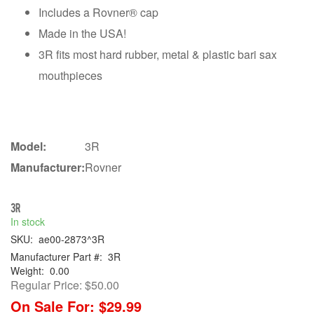
Includes a Rovner® cap
Made in the USA!
3R fits most hard rubber, metal & plastic bari sax
mouthpieces
Model:
3R
Manufacturer:
Rovner
3R
In stock
SKU:
ae00-2873^3R
Manufacturer Part #:
3R
Weight:
0.00
Regular Price:
$50.00
On Sale For:
$29.99