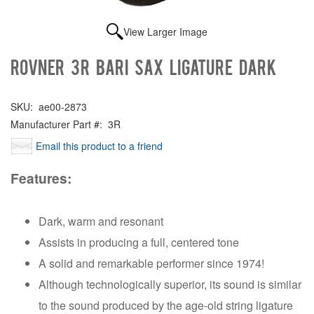
View Larger Image
Rovner 3R Bari Sax Ligature Dark
SKU:
ae00-2873
Manufacturer Part #:
3R
Email this product to a friend
Features:
Dark, warm and resonant
Assists in producing a full, centered tone
A solid and remarkable performer since 1974!
Although technologically superior, its sound is similar
to the sound produced by the age-old string ligature