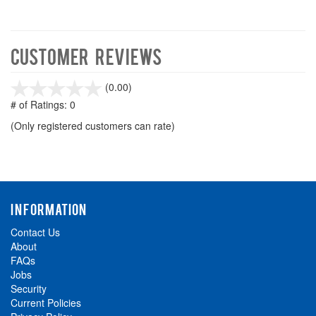
Customer Reviews
stars
(0.00)
out
# of Ratings:
0
of
(Only registered customers can rate)
5
INFORMATION
Contact Us
About
FAQs
Jobs
Security
Current Policies