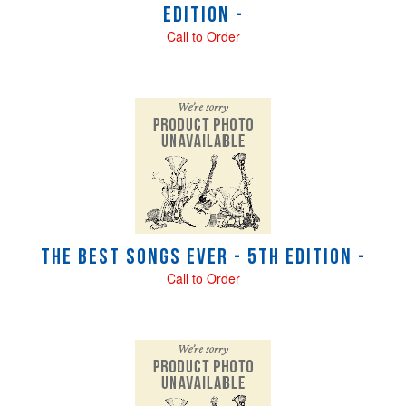
Edition -
Call to Order
The Best Songs Ever - 5th Edition -
Call to Order