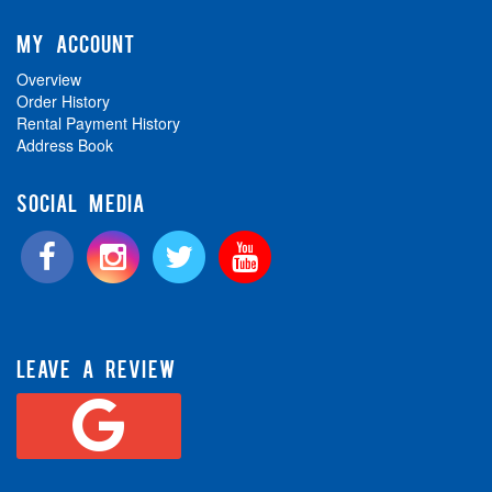
MY ACCOUNT
Overview
Order History
Rental Payment History
Address Book
SOCIAL MEDIA
LEAVE A REVIEW