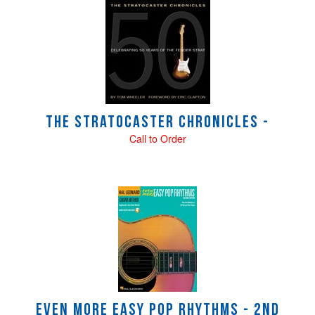
4
Total
Related
Products
The Stratocaster Chronicles -
Call to Order
Even More Easy Pop Rhythms - 2nd