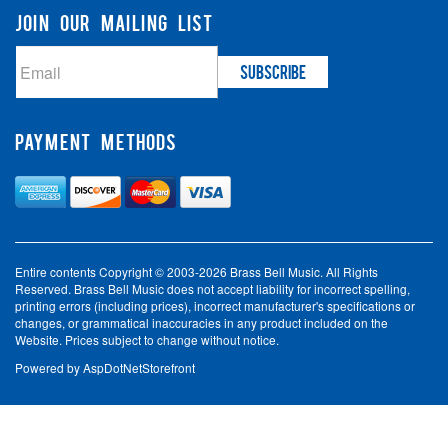
JOIN OUR MAILING LIST
PAYMENT METHODS
Entire contents Copyright © 2003-2026 Brass Bell Music. All Rights
Reserved. Brass Bell Music does not accept liability for incorrect spelling,
printing errors (including prices), incorrect manufacturer's specifications or
changes, or grammatical inaccuracies in any product included on the
Website. Prices subject to change without notice.
Powered by
AspDotNetStorefront