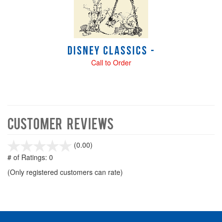
Disney Classics -
Call to Order
Customer Reviews
stars
(0.00)
out
# of Ratings:
0
of
(Only registered customers can rate)
5