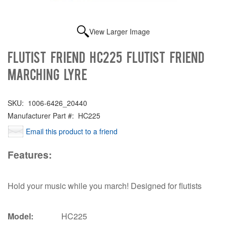
View Larger Image
Flutist Friend HC225 FLUTIST FRIEND
MARCHING LYRE
SKU:
1006-6426_20440
Manufacturer Part #:
HC225
Email this product to a friend
Features:
Hold your music while you march! Designed for flutists
Model:
HC225