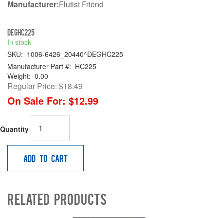
Manufacturer:
Flutist Friend
DEGHC225
In stock
SKU:
1006-6426_20440^DEGHC225
Manufacturer Part #:
HC225
Weight:
0.00
Regular Price:
$18.49
On Sale For:
$12.99
Quantity
Add to Cart
Related Products