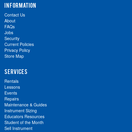
INFORMATION
Contact Us
About
FAQs
Jobs
Security
Current Policies
Privacy Policy
Store Map
SERVICES
Rentals
Lessons
Events
Repairs
Maintenance & Guides
Instrument Sizing
Educators Resources
Student of the Month
Sell Instrument